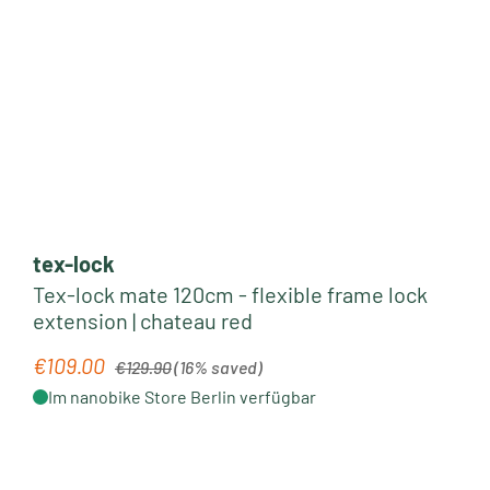
tex-lock
Tex-lock mate 120cm - flexible frame lock
extension | chateau red
Regular price:
€109.00
Sale price:
€129.90
(16% saved)
Im nanobike Store Berlin verfügbar