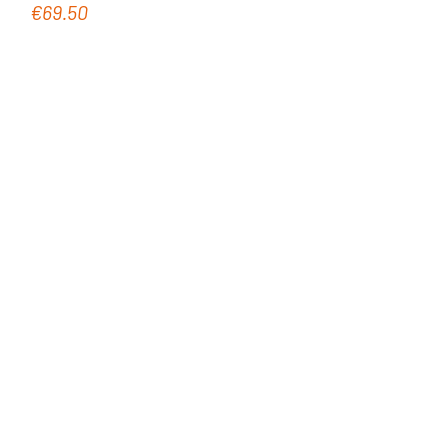
€69.50
Regular price: