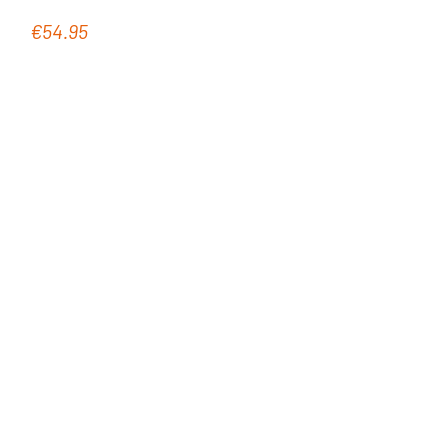
€54.95
Regular price: