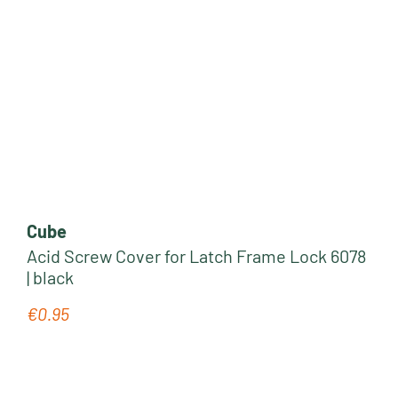
Cube
Acid Screw Cover for Latch Frame Lock 6078
| black
€0.95
Regular price: