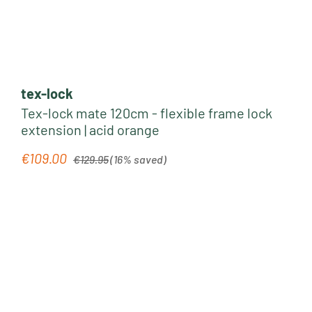
tex-lock
Tex-lock mate 120cm - flexible frame lock
extension | acid orange
Regular price:
€109.00
Sale price:
€129.95
(16% saved)