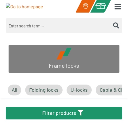
Skip to main content
Shopping cart c
Frame locks
All
Folding locks
U-locks
Cable & Cha
Filter products