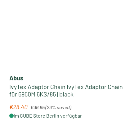
Abus
IvyTex Adaptor Chain IvyTex Adaptor Chain
für 6950M 6KS/85 | black
Regular price:
€28.40
Sale price:
€36.95
(23% saved)
Im CUBE Store Berlin verfügbar