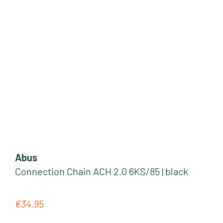
Abus
Connection Chain ACH 2.0 6KS/85 | black
€34.95
Regular price: