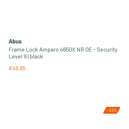
Abus
Frame Lock Amparo 4650X NR OE - Security
Level 9 | black
€49.95
Regular price:
- 23%