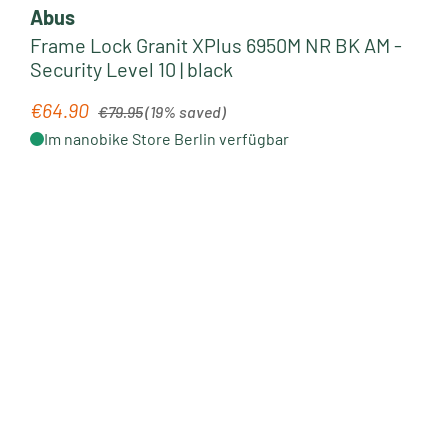
Abus
Frame Lock Granit XPlus 6950M NR BK AM -
Security Level 10 | black
Regular price:
€64.90
Sale price:
€79.95
(19% saved)
Im nanobike Store Berlin verfügbar