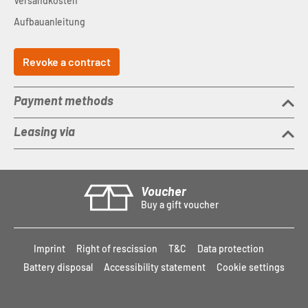
Versandkosten
Aufbauanleitung
Revoke a contract
Payment methods
Leasing via
Voucher
Buy a gift voucher
Imprint
Right of rescission
T&C
Data protection
Battery disposal
Accessibility statement
Cookie settings