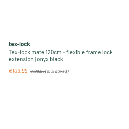
tex-lock
Tex-lock mate 120cm - flexible frame lock
extension | onyx black
Regular price:
€109.99
Sale price:
€129.95
(15% saved)