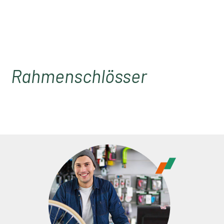
Rahmenschlösser