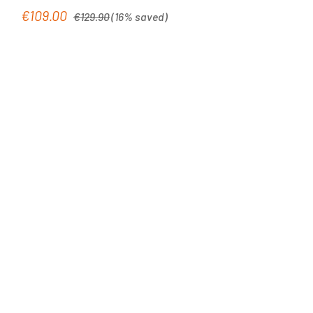
Regular price:
€109.00
Sale price:
€129.90
(16% saved)