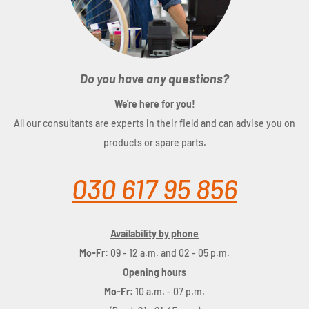
Do you have any questions?
We're here for you!
All our consultants are experts in their field and can advise you on
products or spare parts.
030 617 95 856
Availability by phone
Mo-Fr:
09 - 12 a.m. and 02 - 05 p.m.
Opening hours
Mo-Fr:
10 a.m. - 07 p.m.