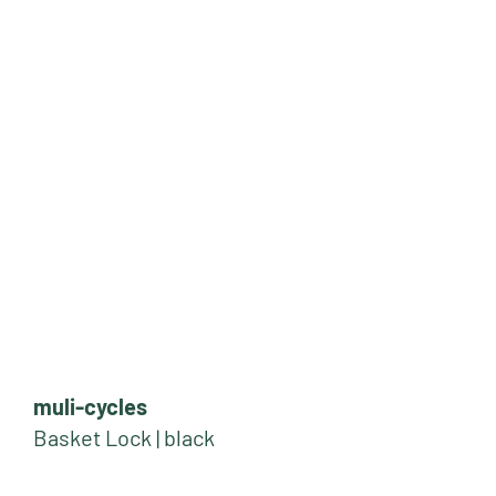
muli-cycles
Basket Lock | black