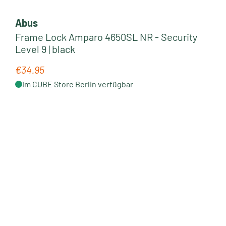
Abus
Frame Lock Amparo 4650SL NR - Security
Level 9 | black
€34.95
Regular price:
Im CUBE Store Berlin verfügbar