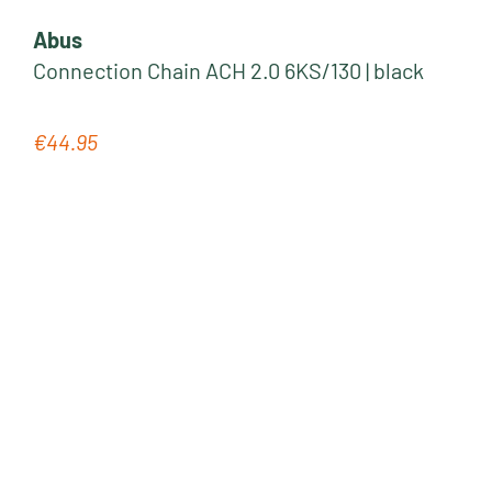
Abus
Connection Chain ACH 2.0 6KS/130 | black
€44.95
Regular price: