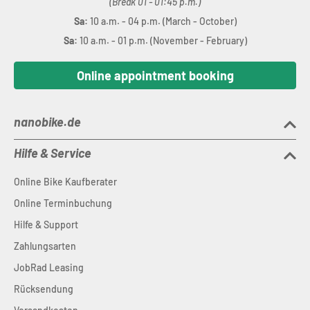
(Break 01 - 01:45 p.m.)
Sa:
10 a.m. - 04 p.m. (March - October)
Sa:
10 a.m. - 01 p.m. (November - February)
Online appointment booking
nanobike.de
Hilfe & Service
Online Bike Kaufberater
Online Terminbuchung
Hilfe & Support
Zahlungsarten
JobRad Leasing
Rücksendung