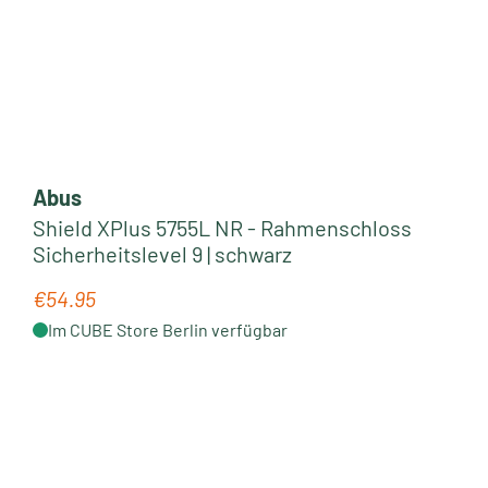
Abus
Shield XPlus 5755L NR - Rahmenschloss
Sicherheitslevel 9 | schwarz
€54.95
Regular price:
Im CUBE Store Berlin verfügbar