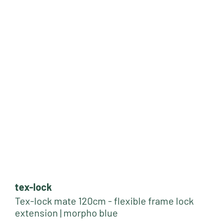
tex-lock
Tex-lock mate 120cm - flexible frame lock
extension | morpho blue