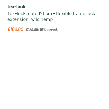
tex-lock
Tex-lock mate 120cm - flexible frame lock
extension | wild hemp
Regular price:
€109.00
Sale price:
€129.95
(16% saved)