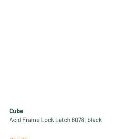
Cube
Acid Frame Lock Latch 6078 | black