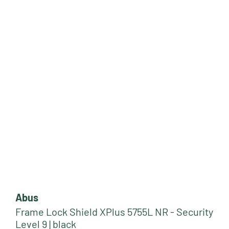
Abus
Frame Lock Shield XPlus 5755L NR - Security
Level 9 | black