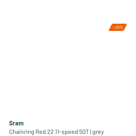
- 25%
Sram
Chainring Red 22 11-speed 50T | grey