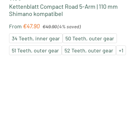
Kettenblatt Compact Road 5-Arm | 110 mm
Shimano kompatibel
Regular price:
€47.90
Sale price:
From
€49.90
(4% saved)
34 Teeth, inner gear
50 Teeth, outer gear
51 Teeth, outer gear
52 Teeth, outer gear
+
1