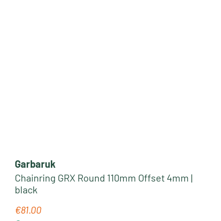
Garbaruk
Chainring GRX Round 110mm Offset 4mm |
black
€81.00
Regular price: