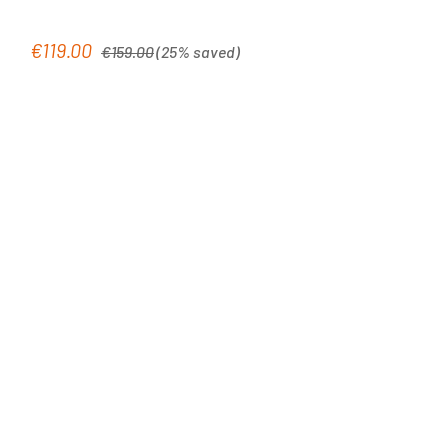
Regular price:
€119.00
Sale price:
€159.00
(25% saved)