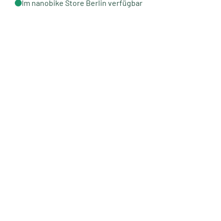
Im nanobike Store Berlin verfügbar