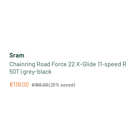
Sram
Chainring Road Force 22 X-Glide 11-speed R
50T | grey-black
Regular price:
€119.00
Sale price:
€159.00
(25% saved)