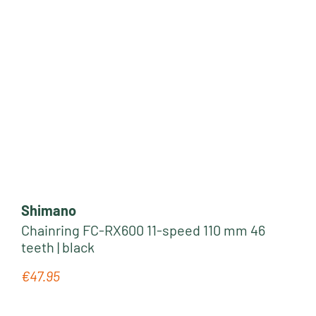
Shimano
Chainring FC-RX600 11-speed 110 mm 46
teeth | black
€47.95
Regular price: