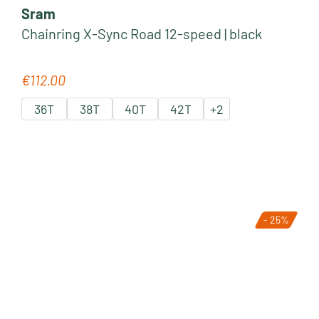
Sram
Chainring X-Sync Road 12-speed | black
€112.00
Regular price:
36T
38T
40T
42T
+
2
- 25%