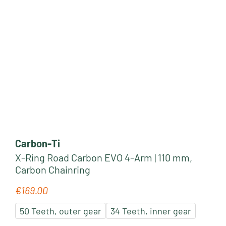
Carbon-Ti
X-Ring Road Carbon EVO 4-Arm | 110 mm,
Carbon Chainring
€169.00
Regular price:
50 Teeth, outer gear
34 Teeth, inner gear