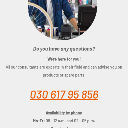
Do you have any questions?
We're here for you!
All our consultants are experts in their field and can advise you on
products or spare parts.
030 617 95 856
Availability by phone
Mo-Fr:
09 - 12 a.m. and 02 - 05 p.m.