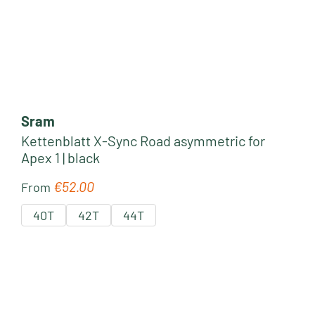
Sram
Kettenblatt X-Sync Road asymmetric for
Apex 1 | black
€52.00
Regular price:
From
40T
42T
44T