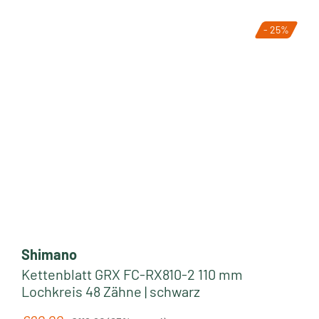
- 25%
Shimano
Kettenblatt GRX FC-RX810-2 110 mm
Lochkreis 48 Zähne | schwarz
Regular price: