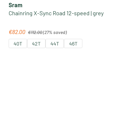
Sram
Chainring X-Sync Road 12-speed | grey
Regular price:
€82.00
Sale price:
€112.00
(27% saved)
40T
42T
44T
46T