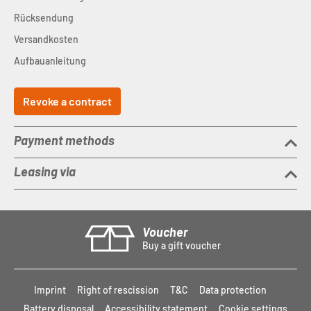
Rücksendung
Versandkosten
Aufbauanleitung
Revoke a contract
Payment methods
Leasing via
Voucher
Buy a gift voucher
Imprint
Right of rescission
T&C
Data protection
Battery disposal
Accessibility statement
Cookie settings