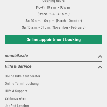
Opening hours
Mo-Fr:
10 a.m. - 07 p.m.
(Break 01 - 01:45 p.m.)
Sa:
10 a.m. - 04 p.m. (March - October)
Sa:
10 a.m. - 01 p.m. (November - February)
Online appointment booking
nanobike.de
Hilfe & Service
Online Bike Kaufberater
Online Terminbuchung
Hilfe & Support
Zahlungsarten
JobRad Leasing