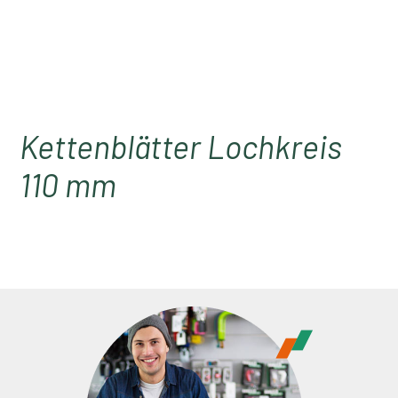
Kettenblätter Lochkreis
110 mm