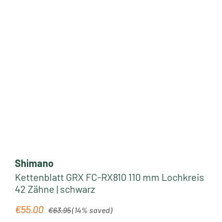
Shimano
Kettenblatt GRX FC-RX810 110 mm Lochkreis
42 Zähne | schwarz
Regular price:
€55.00
Sale price:
€63.95
(14% saved)