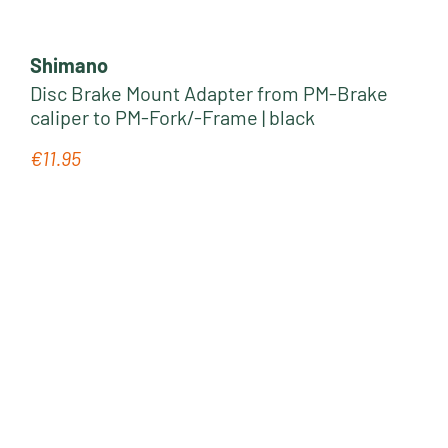
Shimano
Disc Brake Mount Adapter from PM-Brake
caliper to PM-Fork/-Frame | black
€11.95
Regular price: