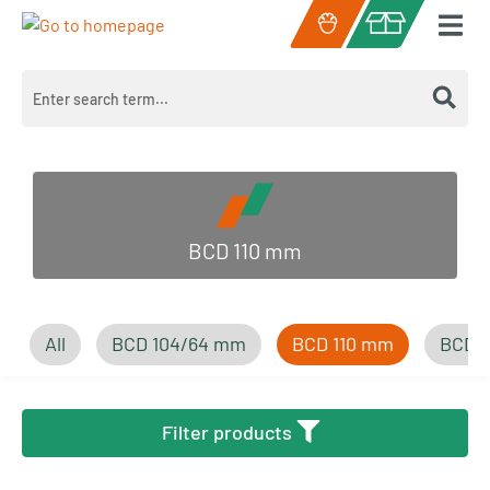
Skip to main content
Shopping cart c
BCD 110 mm
All
BCD 104/64 mm
BCD 110 mm
BCD 
Filter products