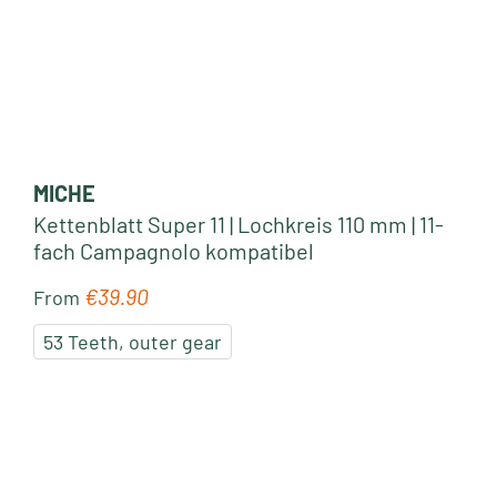
MICHE
Kettenblatt Super 11 | Lochkreis 110 mm | 11-
fach Campagnolo kompatibel
€39.90
Regular price:
From
53 Teeth, outer gear