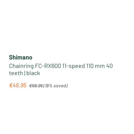
Shimano
Chainring FC-RX600 11-speed 110 mm 40
teeth | black
Regular price:
€46.95
Sale price:
€56.95
(18% saved)