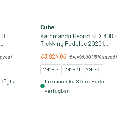
Cube
0 -
Kathmandu Hybrid SLX 800 -
Trekking Pedelec 2026 |
silverdust´n´chrome
Regular price:
€3,824.00
Sale price:
saved)
€4,499.00
(15% saved)
29" - S
29" - M
29" - L
rfügbar
Im nanobike Store Berlin
verfügbar