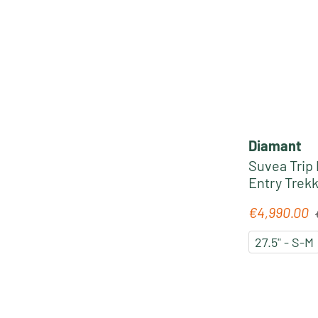
Diamant
Suvea Trip
Entry Trekk
midnight b
R
€4,990.00
Sale price:
27.5" - S-M