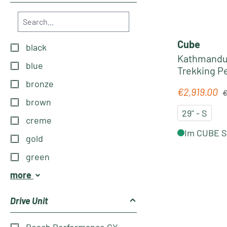
Cube
black
Kathmandu 
blue
Trekking Pe
´prism
bronze
Re
€2,919.00
Sale price:
€
brown
29" - S
creme
Im CUBE St
gold
green
more
Drive Unit
Bosch Performance CX