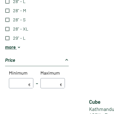
28" - L
28" - M
28" - S
28" - XL
29" - L
more
Price
Minimum
Maximum
–
€
€
Cube
Kathmandu 