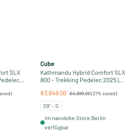
Cube
ort SLX
Kathmandu Hybrid Comfort SLX
Pedelec
800 - Trekking Pedelec 2025 |
ld
nightsky´n´ink
Regular price:
€3,649.00
Sale price:
saved)
€4,999.00
(27% saved)
29" - S
Im nanobike Store Berlin
verfügbar