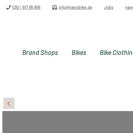
ip to main content
Skip to search
Skip to main navigation
030 / 617 95 856
info@nanobike.de
Jobs
nan
Brand Shops
Bikes
Bike Clothi