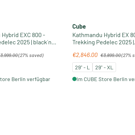
Cube
Hybrid EXC 800 -
Kathmandu Hybrid EX 80
delec 2025 | black´n
Trekking Pedelec 2025 |
electricblue´n´chrome
gular price:
Regular price:
€2,846.00
Sale price:
3,999.00
(27% saved)
€3,899.00
(27% 
29" - L
29" - XL
ore Berlin verfügbar
Im CUBE Store Berlin ve