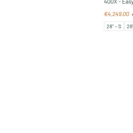
400X - Easy
Pedelec 20
R
€4,249.00
Sale price:
´chrome
28" - S
28