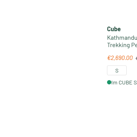
Cube
Kathmandu 
R
€2,690.00
Sale price:
S
Im CUBE St