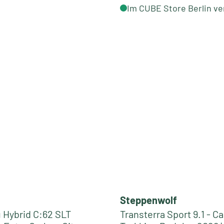
Im CUBE Store Berlin ve
Steppenwolf
Hybrid C:62 SLT
Transterra Sport 9.1 - C