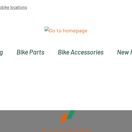
obike locations
ng
Bike Parts
Bike Accessories
New 
E-Trekking Bike