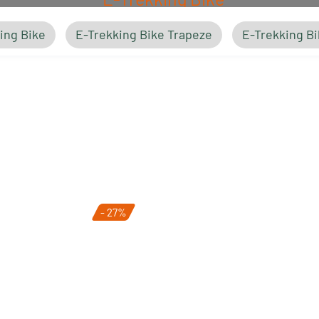
ing Bike
E-Trekking Bike Trapeze
E-Trekking Bi
E-Trekking Bike Trapeze
- 27%
E-Trekking Bike Easy Entry