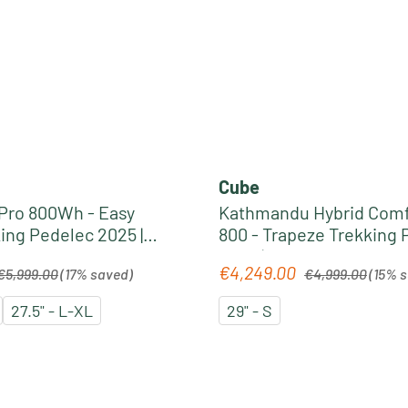
Cube
 Pro 800Wh - Easy
Kathmandu Hybrid Comf
ing Pedelec 2025 |
800 - Trapeze Trekking 
lue
2026 | solareclipse´n´go
egular price:
Regular price:
€4,249.00
Sale price:
€5,999.00
(17% saved)
€4,999.00
(15% 
27.5" - L-XL
29" - S