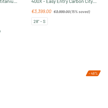
 titanium
400X - Easy Entry Carbon City
Pedelec 2026 | liquidblack´n
Regular price:
€3,399.00
Sale price:
€3,999.00
(15% saved)
´bluedust
28" - S
n
- 48%