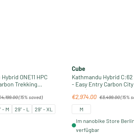
Cube
 Hybrid ONE11 HPC
Kathmandu Hybrid C:62
Carbon Trekking
- Easy Entry Carbon Cit
6 | slabgrey´n´black
2026 | spectralblue´n´pr
egular price:
Regular price:
€2,974.00
Sale price:
€4,199.00
(15% saved)
€3,499.00
(15% s
" - M
29" - L
29" - XL
M
Im nanobike Store Berli
verfügbar