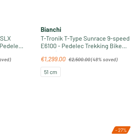
Bianchi
 SLX
T-Tronik T-Type Sunrace 9-speed
 Pedelec
E6100 - Pedelec Trekking Bike
edust
2022 | white-grey
Regular price:
€1,299.00
Sale price:
aved)
€2,500.00
(48% saved)
51 cm
- 27%