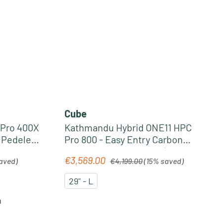
Cube
 Pro 400X
Kathmandu Hybrid ONE11 HPC
y Pedelec
Pro 800 - Easy Entry Carbon
ism
Trekking Pedelec 2026 | slabgrey
Regular price:
€3,569.00
Sale price:
aved)
€4,199.00
(15% saved)
´n´black
29" - L
n