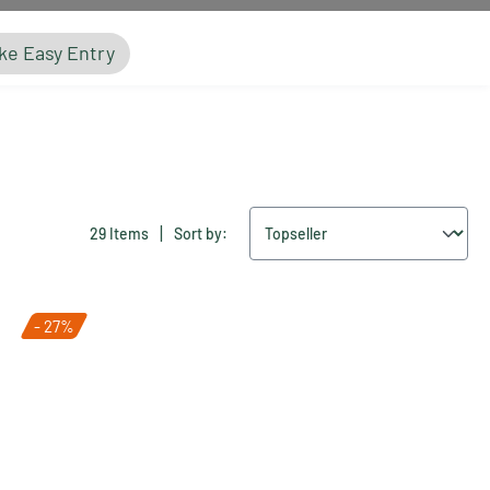
ke Easy Entry
|
29 Items
Sort by:
- 27%