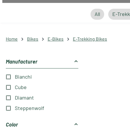
All
E-Trekk
Home
Bikes
E-Bikes
E-Trekking Bikes
Manufacturer
Bianchi
Cube
Diamant
Steppenwolf
Color