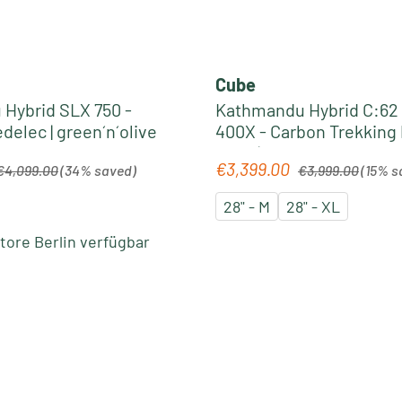
Cube
Hybrid SLX 750 -
Kathmandu Hybrid C:62
Trekking Pedelec | green´n´olive
400X - Carbon Trekking
2026 | liquidblack´n´blu
egular price:
Regular price:
€3,399.00
Sale price:
€4,099.00
(34% saved)
€3,999.00
(15% s
28" - M
28" - XL
ore Berlin verfügbar