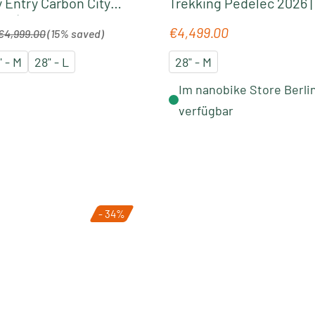
 Entry Carbon City
Trekking Pedelec 2026 |
26 | seafoam´n
grey-glossy
egular price:
€4,499.00
Regular price:
€4,999.00
(15% saved)
" - M
28" - L
28" - M
Im nanobike Store Berli
verfügbar
- 34%