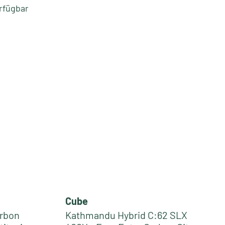
rfügbar
Cube
arbon
Kathmandu Hybrid C:62 SLX