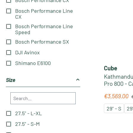
Bosch Performance Line
CX
Bosch Performance Line
Speed
Bosch Performance SX
DJI Avinox
Shimano E6100
Cube
Kathmandu
Size
Pro 800 - 
Pedelec 202
R
€3,569.00
Sale price:
29" - S
29
27.5" - L-XL
27.5" - S-M