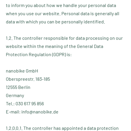
to inform you about how we handle your personal data
when you use our website. Personal data is generally all
data with which you can be personally identified.
1.2. The controller responsible for data processing on our
website within the meaning of the General Data
Protection Regulation (GDPR) is:
nanobike GmbH
Oberspreestr. 183-185
12555 Berlin
Germany
Tel.: 030 617 95 856
E-mail: info@nanobike.de
1.2.0.0.1. The controller has appointed a data protection