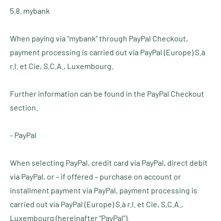
5.8. mybank
When paying via “mybank” through PayPal Checkout,
payment processing is carried out via PayPal (Europe) S.à
r.l. et Cie, S.C.A., Luxembourg.
Further information can be found in the PayPal Checkout
section.
- PayPal
When selecting PayPal, credit card via PayPal, direct debit
via PayPal, or – if offered – purchase on account or
installment payment via PayPal, payment processing is
carried out via PayPal (Europe) S.à r.l. et Cie, S.C.A.,
Luxembourg (hereinafter “PayPal”).