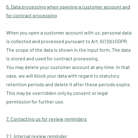
6. Data processing when opening a customer account and
for contract processing
When you open a customer account with us, personal data
is collected and processed pursuant to Art. 6 (1) (b) GDPR.
The scope of the data is shown in the input form. The data
is stored and used for contract processing.
You may delete your customer account at any time. In that
case, we will block your data with regard to statutory
retention periods and delete it after these periods expire.
This may be overridden only by consent or legal
permission for further use.
7. Contacting us for review reminders
7.1. Internal review reminder