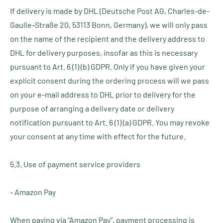
If delivery is made by DHL (Deutsche Post AG, Charles-de-
Gaulle-Straße 20, 53113 Bonn, Germany), we will only pass
on the name of the recipient and the delivery address to
DHL for delivery purposes, insofar as this is necessary
pursuant to Art. 6 (1) (b) GDPR. Only if you have given your
explicit consent during the ordering process will we pass
on your e-mail address to DHL prior to delivery for the
purpose of arranging a delivery date or delivery
notification pursuant to Art. 6 (1) (a) GDPR. You may revoke
your consent at any time with effect for the future.
5.3. Use of payment service providers
- Amazon Pay
When paying via “Amazon Pay”, payment processing is