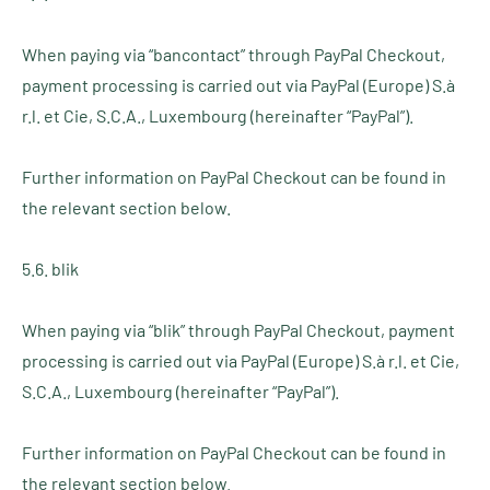
When paying via “bancontact” through PayPal Checkout,
payment processing is carried out via PayPal (Europe) S.à
r.l. et Cie, S.C.A., Luxembourg (hereinafter “PayPal”).
Further information on PayPal Checkout can be found in
the relevant section below.
5.6. blik
When paying via “blik” through PayPal Checkout, payment
processing is carried out via PayPal (Europe) S.à r.l. et Cie,
S.C.A., Luxembourg (hereinafter “PayPal”).
Further information on PayPal Checkout can be found in
the relevant section below.