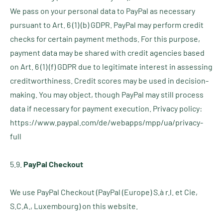
We pass on your personal data to PayPal as necessary
pursuant to Art. 6 (1) (b) GDPR. PayPal may perform credit
checks for certain payment methods. For this purpose,
payment data may be shared with credit agencies based
on Art. 6 (1) (f) GDPR due to legitimate interest in assessing
creditworthiness. Credit scores may be used in decision-
making. You may object, though PayPal may still process
data if necessary for payment execution. Privacy policy:
https://www.paypal.com/de/webapps/mpp/ua/privacy-
full
5.9.
PayPal Checkout
We use PayPal Checkout (PayPal (Europe) S.à r.l. et Cie,
S.C.A., Luxembourg) on this website.