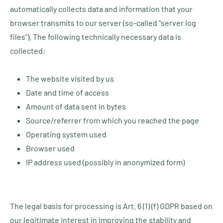
automatically collects data and information that your
browser transmits to our server (so-called “server log
files”). The following technically necessary data is
collected:
The website visited by us
Date and time of access
Amount of data sent in bytes
Source/referrer from which you reached the page
Operating system used
Browser used
IP address used (possibly in anonymized form)
The legal basis for processing is Art. 6 (1) (f) GDPR based on
our legitimate interest in improving the stability and