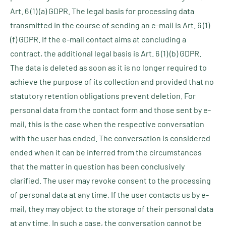
Art. 6 (1) (a) GDPR. The legal basis for processing data
transmitted in the course of sending an e-mail is Art. 6 (1)
(f) GDPR. If the e-mail contact aims at concluding a
contract, the additional legal basis is Art. 6 (1) (b) GDPR.
The data is deleted as soon as it is no longer required to
achieve the purpose of its collection and provided that no
statutory retention obligations prevent deletion. For
personal data from the contact form and those sent by e-
mail, this is the case when the respective conversation
with the user has ended. The conversation is considered
ended when it can be inferred from the circumstances
that the matter in question has been conclusively
clarified. The user may revoke consent to the processing
of personal data at any time. If the user contacts us by e-
mail, they may object to the storage of their personal data
at any time. In such a case, the conversation cannot be