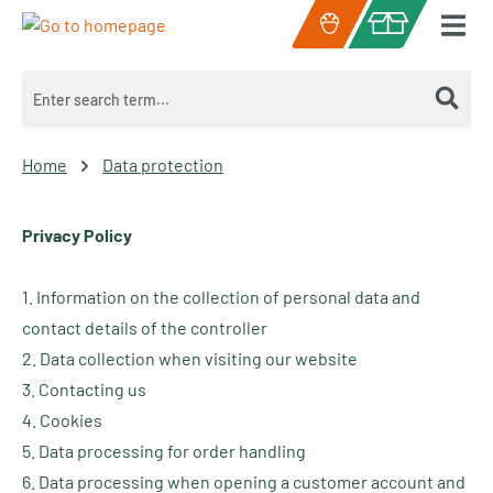
Skip to main content
Shopping cart c
Home
Data protection
Privacy Policy
1. Information on the collection of personal data and
contact details of the controller
2. Data collection when visiting our website
3. Contacting us
4. Cookies
5. Data processing for order handling
6. Data processing when opening a customer account and