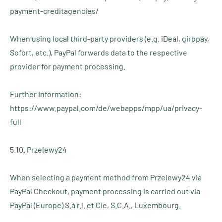
payment-creditagencies/
When using local third-party providers (e.g. iDeal, giropay,
Sofort, etc.), PayPal forwards data to the respective
provider for payment processing.
Further information:
https://www.paypal.com/de/webapps/mpp/ua/privacy-
full
5.10. Przelewy24
When selecting a payment method from Przelewy24 via
PayPal Checkout, payment processing is carried out via
PayPal (Europe) S.à r.l. et Cie, S.C.A., Luxembourg.