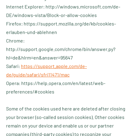
Internet Explorer: http://windows.microsoft.com/de-
DE/windows-vista/Block-or-allow-cookies
Firefox: https://support.mozilla.org/de/kb/cookies-
erlauben-und-ablehnen
Chrome:
http://support.google.com/chrome/bin/answer.py?
hl=de&hlrm=en&answer=95647
Safari:
https://support.apple.com/de-
de/guide/safari/sfri11471/mac
Opera: https://help.opera.com/en/latest/web-
preferences/#cookies
Some of the cookies used here are deleted after closing
your browser (so-called session cookies). Other cookies
remain on your device and enable us or our partner
companies (third-party cookies) to recognize your