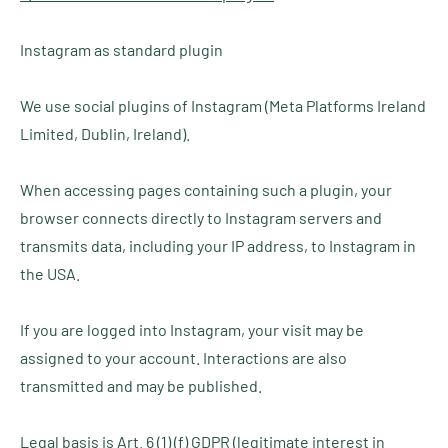
Instagram as standard plugin
We use social plugins of Instagram (Meta Platforms Ireland
Limited, Dublin, Ireland).
When accessing pages containing such a plugin, your
browser connects directly to Instagram servers and
transmits data, including your IP address, to Instagram in
the USA.
If you are logged into Instagram, your visit may be
assigned to your account. Interactions are also
transmitted and may be published.
Legal basis is Art. 6 (1) (f) GDPR (legitimate interest in