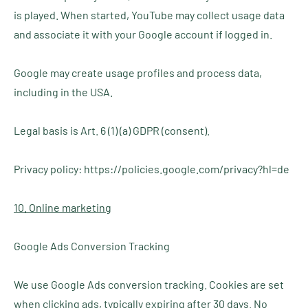
is played. When started, YouTube may collect usage data
and associate it with your Google account if logged in.
Google may create usage profiles and process data,
including in the USA.
Legal basis is Art. 6 (1) (a) GDPR (consent).
Privacy policy: https://policies.google.com/privacy?hl=de
10. Online marketing
Google Ads Conversion Tracking
We use Google Ads conversion tracking. Cookies are set
when clicking ads, typically expiring after 30 days. No