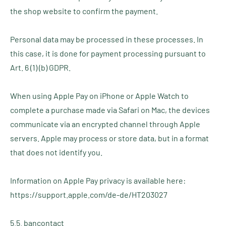
the shop website to confirm the payment.
Personal data may be processed in these processes. In
this case, it is done for payment processing pursuant to
Art. 6 (1) (b) GDPR.
When using Apple Pay on iPhone or Apple Watch to
complete a purchase made via Safari on Mac, the devices
communicate via an encrypted channel through Apple
servers. Apple may process or store data, but in a format
that does not identify you.
Information on Apple Pay privacy is available here:
https://support.apple.com/de-de/HT203027
5.5. bancontact