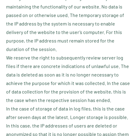
maintaining the functionality of our website. No data is
passed on or otherwise used. The temporary storage of
the IP address by the system is necessary to enable
delivery of the website to the user’s computer. For this
purpose, the IP address must remain stored for the
duration of the session.
We reserve the right to subsequently review server log
files if there are concrete indications of unlawful use. The
data is deleted as soon as it is no longer necessary to
achieve the purpose for which it was collected. In the case
of data collection for the provision of the website, this is
the case when the respective session has ended.
In the case of storage of data in log files, this is the case
after seven days at the latest. Longer storage is possible.
In this case, the IP addresses of users are deleted or
anonymized so that it is no longer possible to assign them