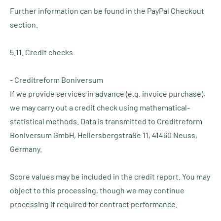
Further information can be found in the PayPal Checkout
section.
5.11. Credit checks
- Creditreform Boniversum
If we provide services in advance (e.g. invoice purchase),
we may carry out a credit check using mathematical-
statistical methods. Data is transmitted to Creditreform
Boniversum GmbH, Hellersbergstraße 11, 41460 Neuss,
Germany.
Score values may be included in the credit report. You may
object to this processing, though we may continue
processing if required for contract performance.