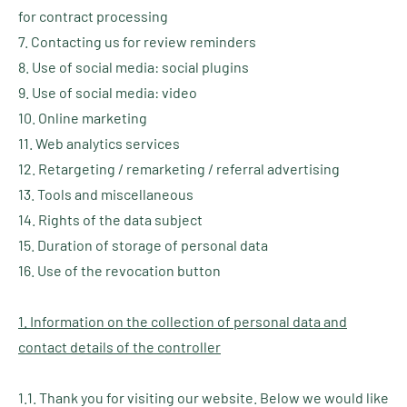
for contract processing
7. Contacting us for review reminders
8. Use of social media: social plugins
9. Use of social media: video
10. Online marketing
11. Web analytics services
12. Retargeting / remarketing / referral advertising
13. Tools and miscellaneous
14. Rights of the data subject
15. Duration of storage of personal data
16. Use of the revocation button
1. Information on the collection of personal data and
contact details of the controller
1.1. Thank you for visiting our website. Below we would like