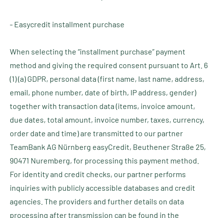
- Easycredit installment purchase
When selecting the “installment purchase” payment
method and giving the required consent pursuant to Art. 6
(1) (a) GDPR, personal data (first name, last name, address,
email, phone number, date of birth, IP address, gender)
together with transaction data (items, invoice amount,
due dates, total amount, invoice number, taxes, currency,
order date and time) are transmitted to our partner
TeamBank AG Nürnberg easyCredit, Beuthener Straße 25,
90471 Nuremberg, for processing this payment method.
For identity and credit checks, our partner performs
inquiries with publicly accessible databases and credit
agencies. The providers and further details on data
processing after transmission can be found in the