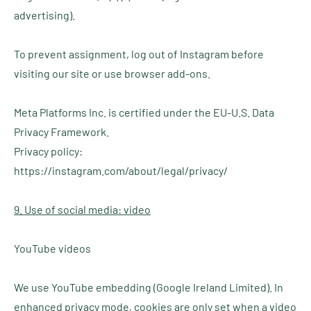
advertising).
To prevent assignment, log out of Instagram before
visiting our site or use browser add-ons.
Meta Platforms Inc. is certified under the EU-U.S. Data
Privacy Framework.
Privacy policy:
https://instagram.com/about/legal/privacy/
9. Use of social media: video
YouTube videos
We use YouTube embedding (Google Ireland Limited). In
enhanced privacy mode, cookies are only set when a video