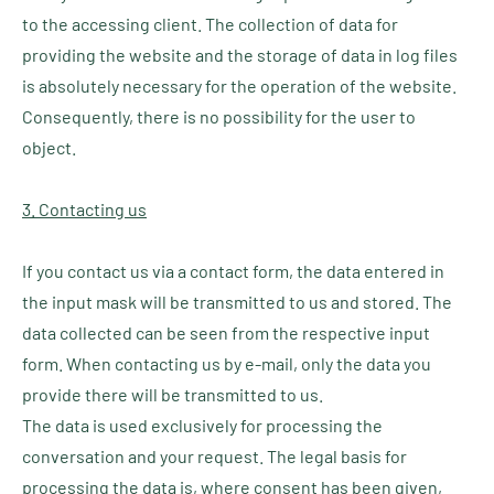
to the accessing client. The collection of data for
providing the website and the storage of data in log files
is absolutely necessary for the operation of the website.
Consequently, there is no possibility for the user to
object.
3. Contacting us
If you contact us via a contact form, the data entered in
the input mask will be transmitted to us and stored. The
data collected can be seen from the respective input
form. When contacting us by e-mail, only the data you
provide there will be transmitted to us.
The data is used exclusively for processing the
conversation and your request. The legal basis for
processing the data is, where consent has been given,