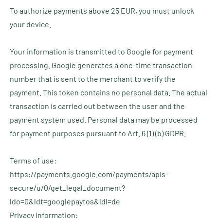
To authorize payments above 25 EUR, you must unlock
your device.
Your information is transmitted to Google for payment
processing. Google generates a one-time transaction
number that is sent to the merchant to verify the
payment. This token contains no personal data. The actual
transaction is carried out between the user and the
payment system used. Personal data may be processed
for payment purposes pursuant to Art. 6 (1) (b) GDPR.
Terms of use:
https://payments.google.com/payments/apis-
secure/u/0/get_legal_document?
ldo=0&ldt=googlepaytos&ldl=de
Privacy information: