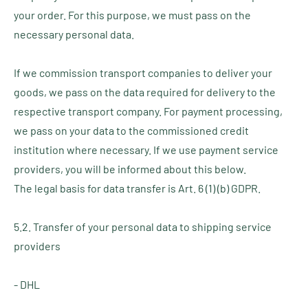
your order. For this purpose, we must pass on the
necessary personal data.
If we commission transport companies to deliver your
goods, we pass on the data required for delivery to the
respective transport company. For payment processing,
we pass on your data to the commissioned credit
institution where necessary. If we use payment service
providers, you will be informed about this below.
The legal basis for data transfer is Art. 6 (1) (b) GDPR.
5.2. Transfer of your personal data to shipping service
providers
- DHL