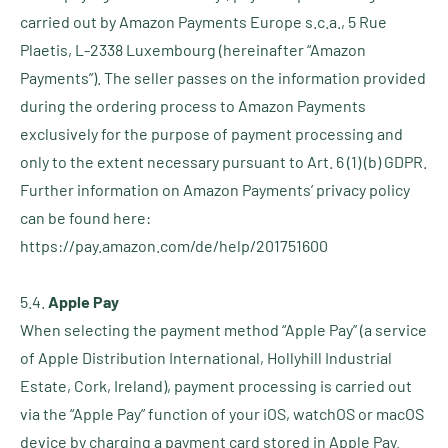
carried out by Amazon Payments Europe s.c.a., 5 Rue
Plaetis, L-2338 Luxembourg (hereinafter “Amazon
Payments”). The seller passes on the information provided
during the ordering process to Amazon Payments
exclusively for the purpose of payment processing and
only to the extent necessary pursuant to Art. 6 (1) (b) GDPR.
Further information on Amazon Payments’ privacy policy
can be found here:
https://pay.amazon.com/de/help/201751600
5.4.
Apple Pay
When selecting the payment method “Apple Pay” (a service
of Apple Distribution International, Hollyhill Industrial
Estate, Cork, Ireland), payment processing is carried out
via the “Apple Pay” function of your iOS, watchOS or macOS
device by charging a payment card stored in Apple Pay.