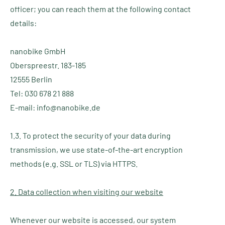
officer; you can reach them at the following contact
details:
nanobike GmbH
Oberspreestr. 183-185
12555 Berlin
Tel: 030 678 21 888
E-mail: info@nanobike.de
1.3. To protect the security of your data during
transmission, we use state-of-the-art encryption
methods (e.g. SSL or TLS) via HTTPS.
2. Data collection when visiting our website
Whenever our website is accessed, our system