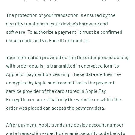
The protection of your transaction is ensured by the
security functions of your device’s hardware and
software. To authorize a payment, it must be confirmed
using a code and via Face ID or Touch ID.
Your information provided during the order process, along
with order details, is transmitted in encrypted form to
Apple for payment processing. These data are then re-
encrypted by Apple and transmitted to the payment
service provider of the card stored in Apple Pay.
Encryption ensures that only the website on which the
order was placed can access the payment data.
After payment, Apple sends the device account number
and a transaction-specific dynamic security code back to