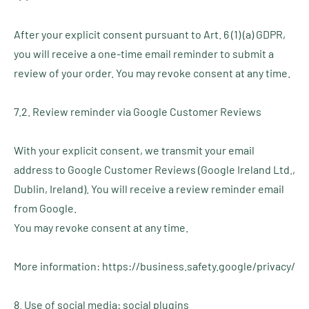
After your explicit consent pursuant to Art. 6 (1) (a) GDPR,
you will receive a one-time email reminder to submit a
review of your order. You may revoke consent at any time.
7.2. Review reminder via Google Customer Reviews
With your explicit consent, we transmit your email
address to Google Customer Reviews (Google Ireland Ltd.,
Dublin, Ireland). You will receive a review reminder email
from Google.
You may revoke consent at any time.
More information: https://business.safety.google/privacy/
8. Use of social media: social plugins