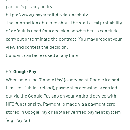
partner’s privacy policy:
https://www.easycredit.de/datenschutz
The information obtained about the statistical probability
of default is used for a decision on whether to conclude,
carry out or terminate the contract. You may present your
view and contest the decision.
Consent can be revoked at any time.
5.7.
Google Pay
When selecting “Google Pay” (a service of Google Ireland
Limited, Dublin, Ireland), payment processing is carried
out via the Google Pay app on your Android device with
NFC functionality. Payment is made via a payment card
stored in Google Pay or another verified payment system
(e.g. PayPal).