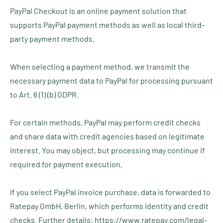
PayPal Checkout is an online payment solution that
supports PayPal payment methods as well as local third-
party payment methods.
When selecting a payment method, we transmit the
necessary payment data to PayPal for processing pursuant
to Art. 6 (1) (b) GDPR.
For certain methods, PayPal may perform credit checks
and share data with credit agencies based on legitimate
interest. You may object, but processing may continue if
required for payment execution.
If you select PayPal invoice purchase, data is forwarded to
Ratepay GmbH, Berlin, which performs identity and credit
checks. Further details: https://www.ratepay.com/legal-