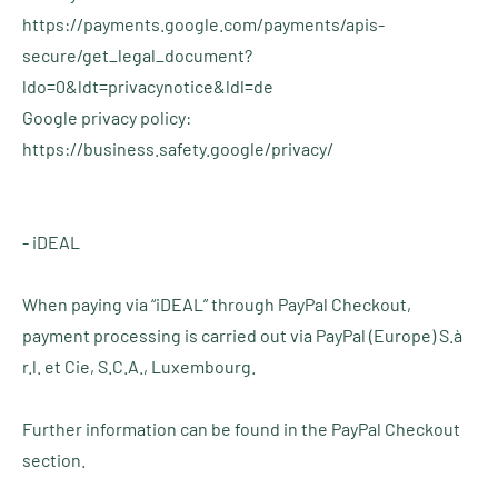
https://payments.google.com/payments/apis-
secure/get_legal_document?
ldo=0&ldt=privacynotice&ldl=de
Google privacy policy:
https://business.safety.google/privacy/
- iDEAL
When paying via “iDEAL” through PayPal Checkout,
payment processing is carried out via PayPal (Europe) S.à
r.l. et Cie, S.C.A., Luxembourg.
Further information can be found in the PayPal Checkout
section.