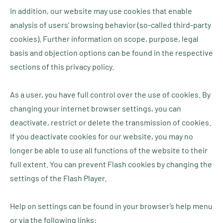
In addition, our website may use cookies that enable
analysis of users’ browsing behavior (so-called third-party
cookies). Further information on scope, purpose, legal
basis and objection options can be found in the respective
sections of this privacy policy.
As a user, you have full control over the use of cookies. By
changing your internet browser settings, you can
deactivate, restrict or delete the transmission of cookies.
If you deactivate cookies for our website, you may no
longer be able to use all functions of the website to their
full extent. You can prevent Flash cookies by changing the
settings of the Flash Player.
Help on settings can be found in your browser’s help menu
or via the following links: