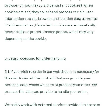
browser on your next visit (persistent cookies). When
cookies are set, they collect and process certain user
information such as browser and location data as well as
IP address values. Persistent cookies are automatically
deleted after a predetermined period, which may vary
depending on the cookie.
5. Data processing for order handling
5.1. If you wish to order in our webshop, it is necessary for
the conclusion of the contract that you provide your
personal data, which we need to process your order. We
process the data you provide to handle your order.
We partly work with external service providers to process