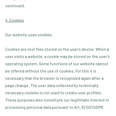
continued.
4. Cookies
Our website uses cookies.
Cookies are text files stored on the user’s device. When a
user visits a website, a cookie may be stored on the user’s
operating system. Some functions of our website cannot
be offered without the use of cookies. For this it is
necessary that the browser is recognized again after a
page change. The user data collected by technically
necessary cookies is not used to create user profiles.
These purposes also constitute our legitimate interest in
processing personal data pursuant to Art. 6 (1) (f) GDPR.