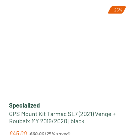
- 25%
Tip
Specialized
GPS Mount Kit Tarmac SL7 (2021) Venge +
Roubaix MY 2019/2020 | black
Regular price:
€45.00
Sale price:
€60.00
(25% saved)