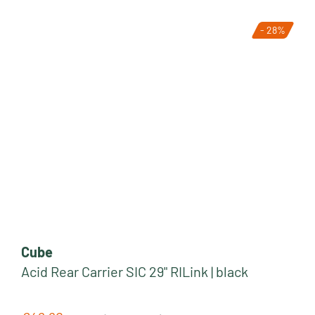
- 28%
Cube
Acid Rear Carrier SIC 29" RILink | black
Regular price: