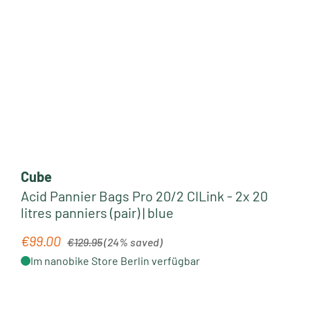
Cube
Acid Pannier Bags Pro 20/2 CILink - 2x 20
litres panniers (pair) | blue
Regular price:
€99.00
Sale price:
€129.95
(24% saved)
Im nanobike Store Berlin verfügbar