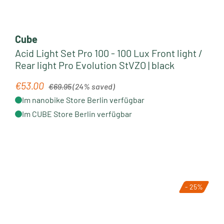
Cube
Acid Light Set Pro 100 - 100 Lux Front light /
Rear light Pro Evolution StVZO | black
Regular price:
€53.00
Sale price:
€69.95
(24% saved)
Im nanobike Store Berlin verfügbar
Im CUBE Store Berlin verfügbar
- 25%