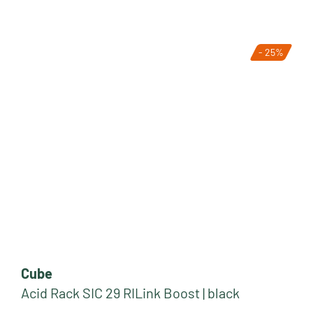
- 25%
Cube
Acid Rack SIC 29 RILink Boost | black