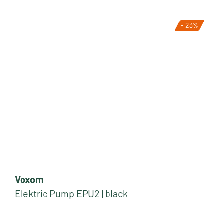
- 23%
Voxom
Elektric Pump EPU2 | black