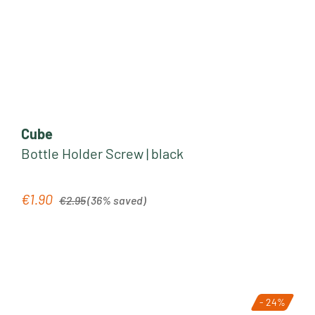
Cube
Bottle Holder Screw | black
Regular price:
€1.90
Sale price:
€2.95
(36% saved)
- 24%