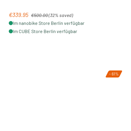
Regular price:
€339.95
Sale price:
€500.00
(32% saved)
Im nanobike Store Berlin verfügbar
Im CUBE Store Berlin verfügbar
- 61%