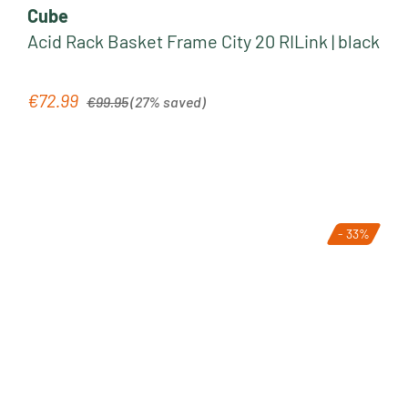
Cube
Acid Rack Basket Frame City 20 RILink | black
Regular price:
€72.99
Sale price:
€99.95
(27% saved)
- 33%