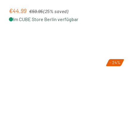
Regular price:
€44.99
Sale price:
€59.95
(25% saved)
Im CUBE Store Berlin verfügbar
- 24%