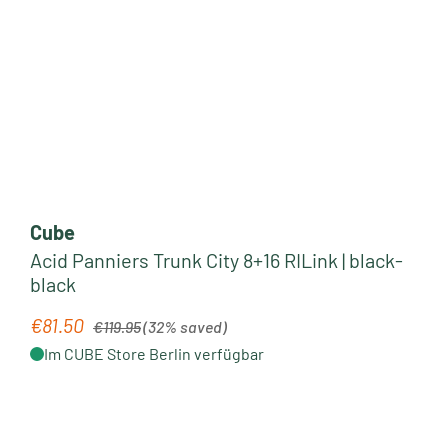
Cube
Acid Panniers Trunk City 8+16 RILink | black-
black
Regular price:
€81.50
Sale price:
€119.95
(32% saved)
Im CUBE Store Berlin verfügbar