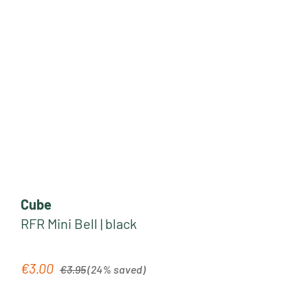
Cube
RFR Mini Bell | black
Regular price:
€3.00
Sale price:
€3.95
(24% saved)