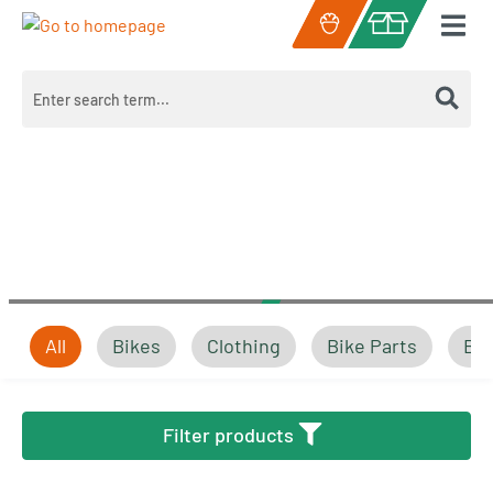
Skip to main content
Shopping cart c
All
Bikes
Clothing
Bike Parts
Bik
Bikes
Filter products