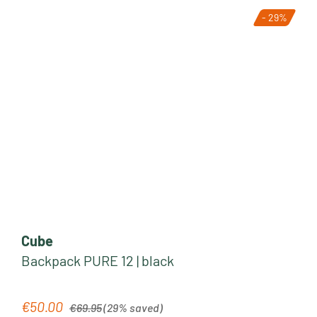
- 29%
Cube
Backpack PURE 12 | black
Regular price:
€50.00
Sale price:
€69.95
(29% saved)