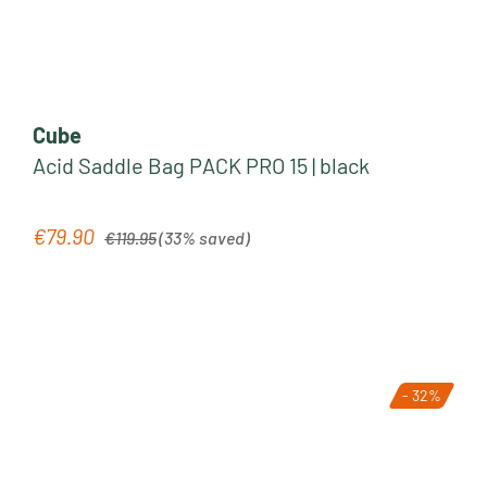
Cube
Acid Saddle Bag PACK PRO 15 | black
Regular price:
€79.90
Sale price:
€119.95
(33% saved)
- 32%