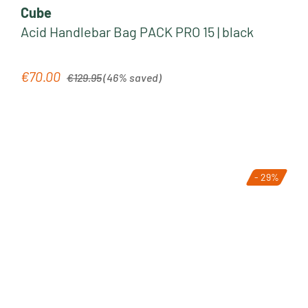
Cube
Acid Handlebar Bag PACK PRO 15 | black
Regular price:
€70.00
Sale price:
€129.95
(46% saved)
- 29%