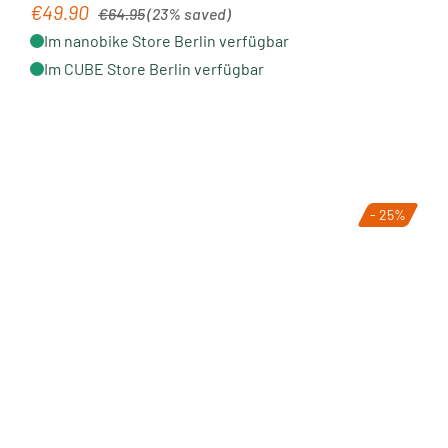
Regular price:
€49.90
Sale price:
€64.95
(23% saved)
Im nanobike Store Berlin verfügbar
Im CUBE Store Berlin verfügbar
- 25%