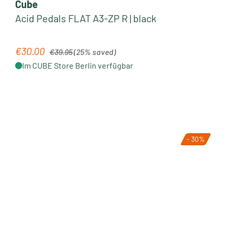
Cube
Acid Pedals FLAT A3-ZP R | black
Regular price:
€30.00
Sale price:
€39.95
(25% saved)
Im CUBE Store Berlin verfügbar
- 30%