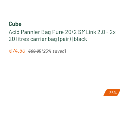
Cube
Acid Pannier Bag Pure 20/2 SMLink 2.0 - 2x
20 litres carrier bag (pair) | black
Regular price:
€74.90
Sale price:
€99.95
(25% saved)
- 36%