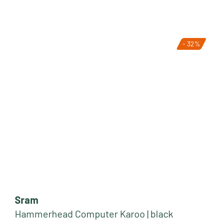
- 32%
Sram
Hammerhead Computer Karoo | black