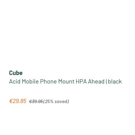
Cube
Acid Mobile Phone Mount HPA Ahead | black
Regular price:
€29.85
Sale price:
€39.95
(25% saved)