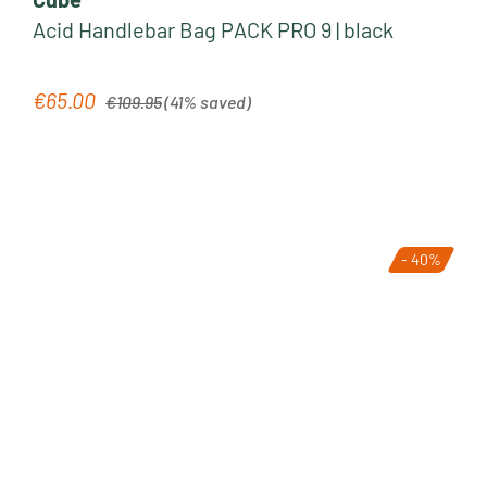
Acid Handlebar Bag PACK PRO 9 | black
Regular price:
€65.00
Sale price:
€109.95
(41% saved)
- 40%