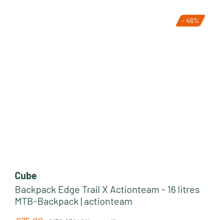
- 46%
Clothing
Bike Parts
Cube
Backpack Edge Trail X Actionteam - 16 litres
MTB-Backpack | actionteam
Regular price: