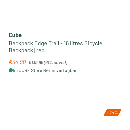
Cube
Backpack Edge Trail - 16 litres Bicycle
Backpack | red
Regular price:
€54.90
Sale price:
€139.95
(61% saved)
Im CUBE Store Berlin verfügbar
- 24%