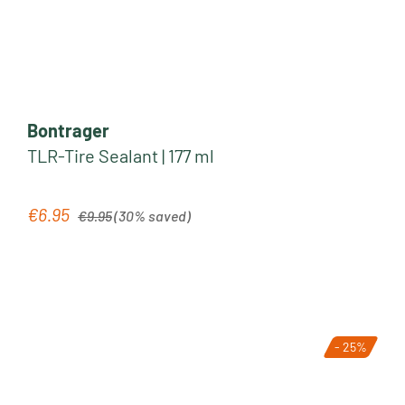
Bontrager
TLR-Tire Sealant | 177 ml
Regular price:
€6.95
Sale price:
€9.95
(30% saved)
- 25%