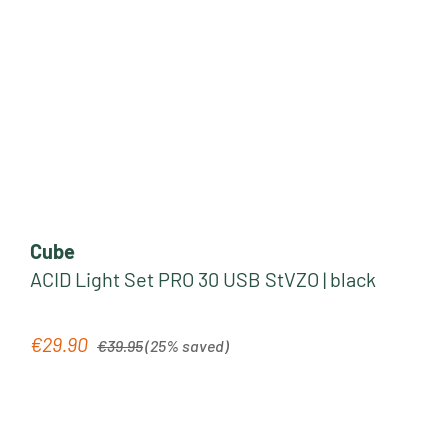
Cube
ACID Light Set PRO 30 USB StVZO | black
Regular price:
€29.90
Sale price:
€39.95
(25% saved)