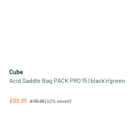
Cube
Acid Saddle Bag PACK PRO 15 | black'n'green
Regular price:
€69.95
Sale price:
€119.95
(42% saved)