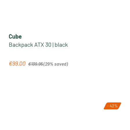
Cube
Backpack ATX 30 | black
Regular price:
€99.00
Sale price:
€139.95
(29% saved)
- 42%