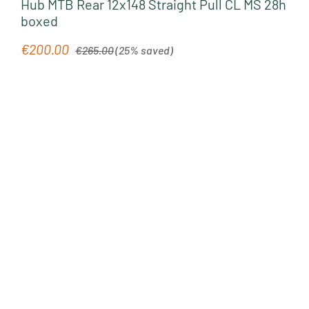
Hub MTB Rear 12x148 Straight Pull CL MS 28h
boxed
Regular price:
€200.00
Sale price:
€265.00
(25% saved)