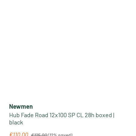
Newmen
Hub Fade Road 12x100 SP CL 28h boxed |
black
Regular price:
€110.00
Sale price:
€125.00
(12% saved)