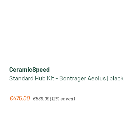
CeramicSpeed
Standard Hub Kit - Bontrager Aeolus | black
Regular price:
€475.00
Sale price:
€539.99
(12% saved)