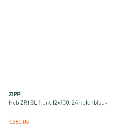
ZIPP
Hub ZR1 SL front 12x100, 24 hole | black
€280.00
Regular price: