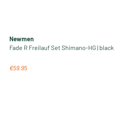
Newmen
Fade R Freilauf Set Shimano-HG | black
€59.95
Regular price: