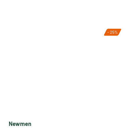
- 25%
Newmen