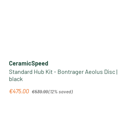
CeramicSpeed
Standard Hub Kit - Bontrager Aeolus Disc |
black
Regular price:
€475.00
Sale price:
€539.99
(12% saved)