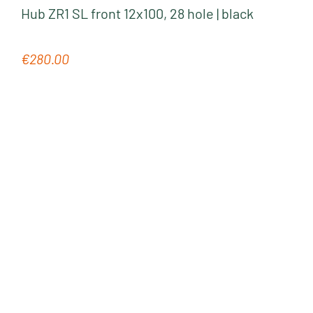
Hub ZR1 SL front 12x100, 28 hole | black
€280.00
Regular price: