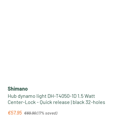
Shimano
Hub dynamo light DH-T4050-1D 1.5 Watt
Center-Lock - Quick release | black 32-holes
Regular price:
€57.95
Sale price:
€69.90
(17% saved)