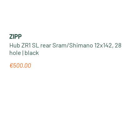
ZIPP
Hub ZR1 SL rear Sram/Shimano 12x142, 28
hole | black
€500.00
Regular price: