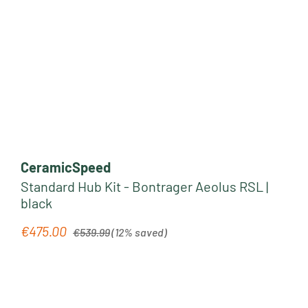
CeramicSpeed
Standard Hub Kit - Bontrager Aeolus RSL |
black
Regular price:
€475.00
Sale price:
€539.99
(12% saved)