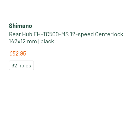
Shimano
Rear Hub FH-TC500-MS 12-speed Centerlock
142x12 mm | black
€52.95
Regular price:
32 holes