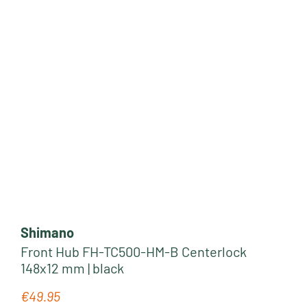
Shimano
Front Hub FH-TC500-HM-B Centerlock
148x12 mm | black
€49.95
Regular price: