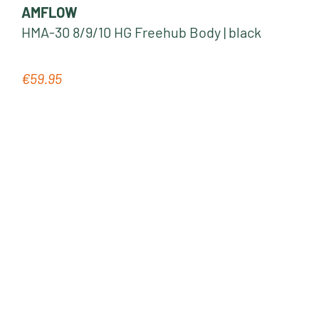
AMFLOW
HMA-30 8/9/10 HG Freehub Body | black
€59.95
Regular price: