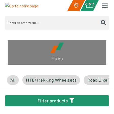
Skip to main content
Shopping cart c
Hubs
All
MTB/Trekking Wheelsets
Road Bike W
Filter products