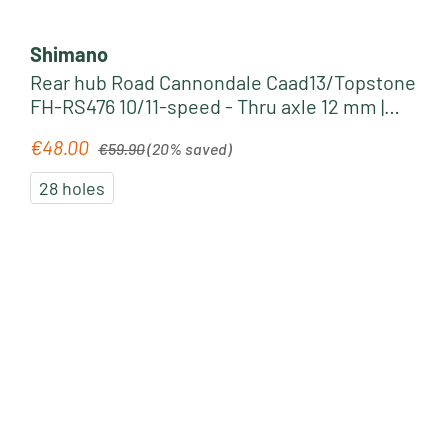
Shimano
Rear hub Road Cannondale Caad13/Topstone
FH-RS476 10/11-speed - Thru axle 12 mm |
black
Regular price:
€48.00
Sale price:
€59.90
(20% saved)
28 holes