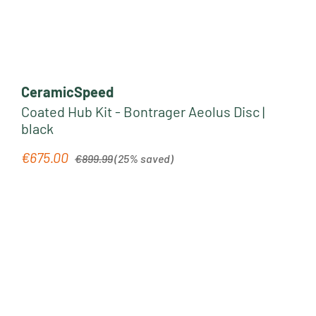
CeramicSpeed
Coated Hub Kit - Bontrager Aeolus Disc |
black
Regular price:
€675.00
Sale price:
€899.99
(25% saved)