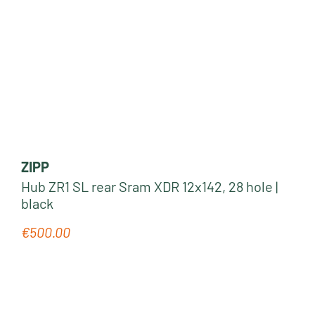
ZIPP
Hub ZR1 SL rear Sram XDR 12x142, 28 hole |
black
€500.00
Regular price: