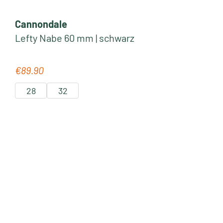
Cannondale
Lefty Nabe 60 mm | schwarz
€89.90
Regular price:
28
32