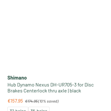
Shimano
Hub Dynamo Nexus DH-UR705-3 for Disc
Brakes Centerlock thru axle | black
Regular price:
€157.95
Sale price:
€174.95
(10% saved)
32 holes
36-holes