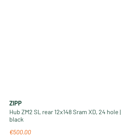
ZIPP
Hub ZM2 SL rear 12x148 Sram XD, 24 hole |
black
€500.00
Regular price: