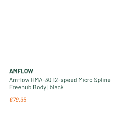
AMFLOW
Amflow HMA-30 12-speed Micro Spline
Freehub Body | black
€79.95
Regular price: