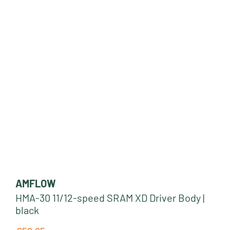
AMFLOW
HMA-30 11/12-speed SRAM XD Driver Body |
black