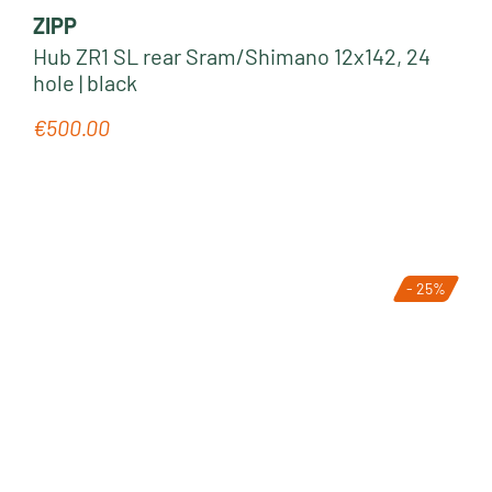
ZIPP
Hub ZR1 SL rear Sram/Shimano 12x142, 24
hole | black
€500.00
Regular price:
- 25%