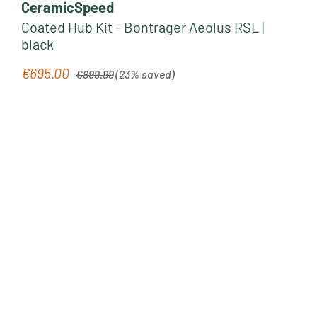
CeramicSpeed
Coated Hub Kit - Bontrager Aeolus RSL |
black
Regular price:
€695.00
Sale price:
€899.99
(23% saved)