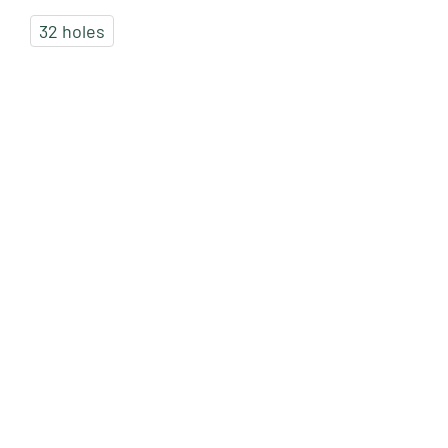
32 holes