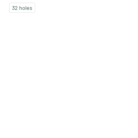
32 holes