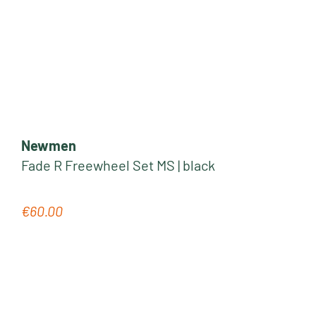
Newmen
Fade R Freewheel Set MS | black
€60.00
Regular price: