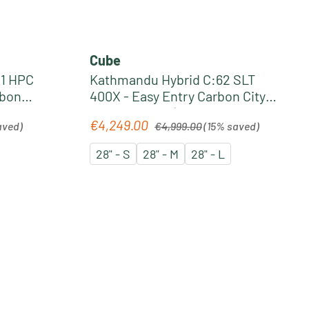
Cube
1 HPC
Kathmandu Hybrid C:62 SLT
rbon
400X - Easy Entry Carbon City
 slabgrey
Pedelec 2026 | seafoam´n
Regular price:
€4,249.00
Sale price:
aved)
€4,999.00
(15% saved)
´chrome
28" - S
28" - M
28" - L