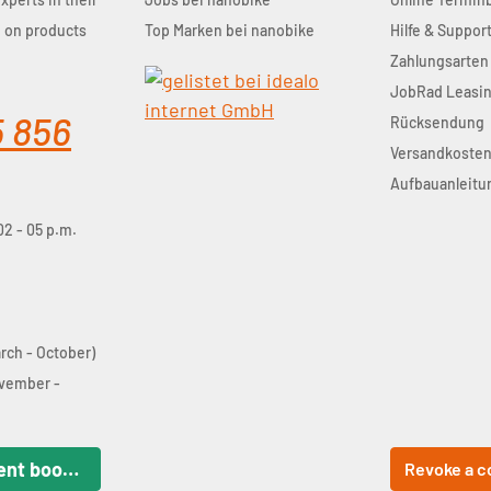
u on products
Top Marken bei nanobike
Hilfe & Suppor
Zahlungsarten
JobRad Leasi
5 856
Rücksendung
Versandkoste
Aufbauanleitu
02 - 05 p.m.
arch - October)
ovember -
Online appointment booking
Revoke a c