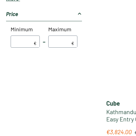
Price
Minimum
Maximum
–
€
€
Cube
Kathmandu 
Easy Entry 
silverdust
R
€3,824.00
Sale price: