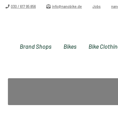
ip to main content
Skip to search
Skip to main navigation
030 / 617 95 856
info@nanobike.de
Jobs
nan
Brand Shops
Bikes
Bike Clothi