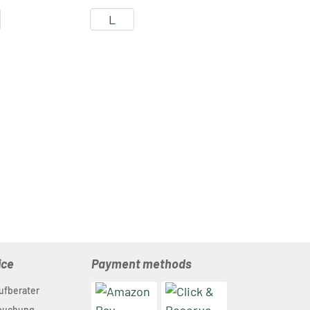
L
ice
Payment methods
ufberater
nbuchung