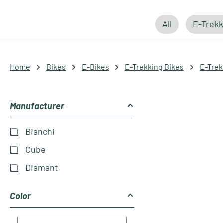
All
E-Trekk
Home
Bikes
E-Bikes
E-Trekking Bikes
E-Trek
Manufacturer
Bianchi
Cube
Diamant
Color