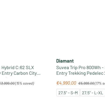
Diamant
Hybrid C:62 SLX
Suvea Trip Pro 800Wh -
 Entry Carbon City
Entry Trekking Pedelec 
6 | liquidblack´n
midnight blue
egular price:
Regular price:
€4,990.00
Sale price:
€3,999.00
(15% saved)
€5,999.00
(17% s
27.5" - S-M
27.5" - L-XL