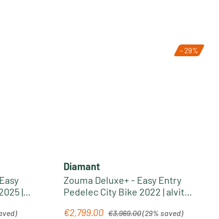
- 29%
Diamant
 Easy
Zouma Deluxe+ - Easy Entry
2025 |
Pedelec City Bike 2022 | alvit
grey metallic
Regular price:
€2,799.00
Sale price:
aved)
€3,969.00
(29% saved)