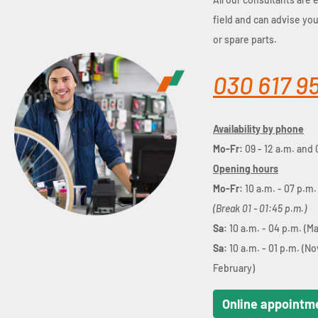
field and can advise yo
or spare parts.
030 617 9
Availability by phone
Mo-Fr:
09 - 12 a.m. and 
Opening hours
Mo-Fr:
10 a.m. - 07 p.m.
(Break 01 - 01:45 p.m.)
Sa:
10 a.m. - 04 p.m. (M
Sa:
10 a.m. - 01 p.m. (N
February)