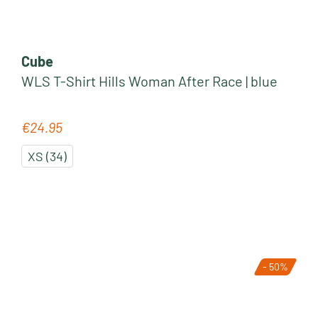
Cube
WLS T-Shirt Hills Woman After Race | blue
€24.95
Regular price:
XS (34)
- 50%