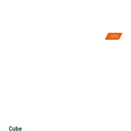
- 57%
Cube