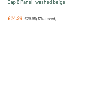
Cap 6 Panel | washed beige
Regular price:
€24.99
Sale price:
€29.95
(17% saved)