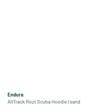
Endura
AllTrack Rout Scuba Hoodie | sand