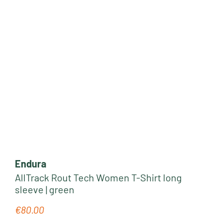
Endura
AllTrack Rout Tech Women T-Shirt long
sleeve | green
€80.00
Regular price: