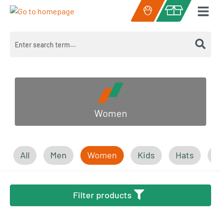
Skip to main content
Shopping cart c
Women
All
Men
Women
Kids
Hats
A
Filter products