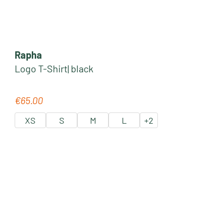
Rapha
Logo T-Shirt| black
€65.00
Regular price:
XS
S
M
L
+
2