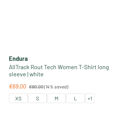
Endura
AllTrack Rout Tech Women T-Shirt long
sleeve | white
Regular price:
€69.00
Sale price:
€80.00
(14% saved)
XS
S
M
L
+
1