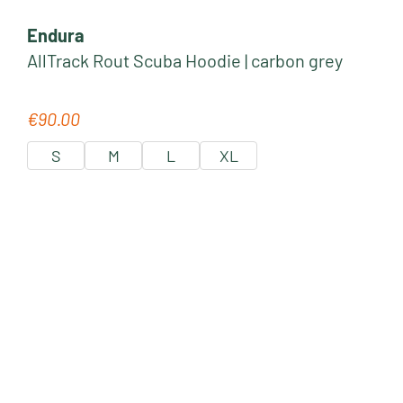
Endura
AllTrack Rout Scuba Hoodie | carbon grey
€90.00
Regular price:
S
M
L
XL