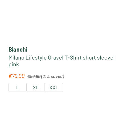
Bianchi
Milano Lifestyle Gravel T-Shirt short sleeve |
pink
Regular price:
€79.00
Sale price:
€99.90
(21% saved)
L
XL
XXL