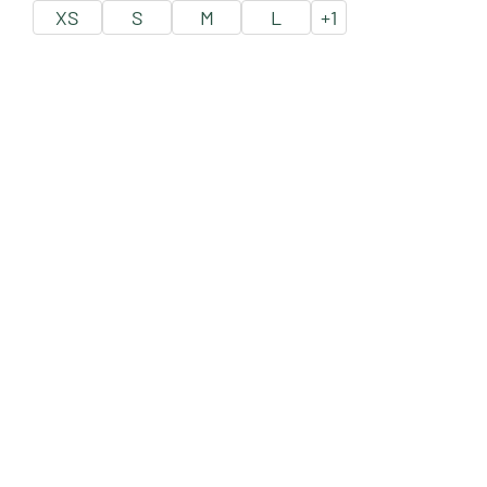
XS
S
M
L
+
1