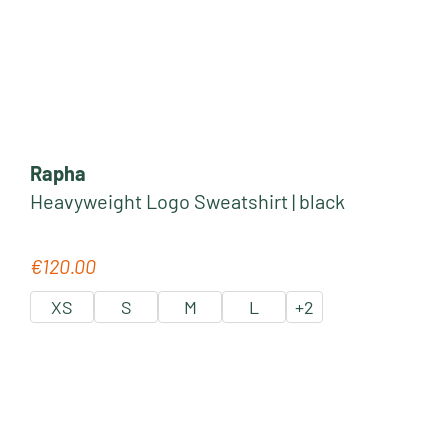
Rapha
Heavyweight Logo Sweatshirt | black
€120.00
Regular price:
XS
S
M
L
+
2