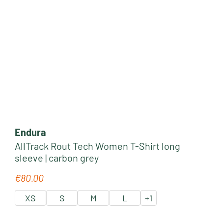
Endura
AllTrack Rout Tech Women T-Shirt long
sleeve | carbon grey
€80.00
Regular price:
XS
S
M
L
+
1