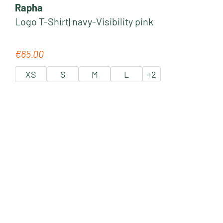
Rapha
Logo T-Shirt| navy-Visibility pink
€65.00
Regular price:
XS
S
M
L
+
2