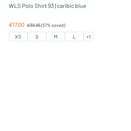
WLS Polo Shirt 93 | caribic blue
Regular price:
€17.00
Sale price:
€39.95
(57% saved)
XS
S
M
L
+
1