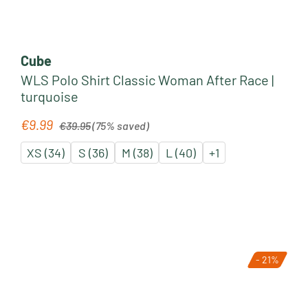
Cube
WLS Polo Shirt Classic Woman After Race |
turquoise
Regular price:
€9.99
Sale price:
€39.95
(75% saved)
XS (34)
S (36)
M (38)
L (40)
+
1
- 21%