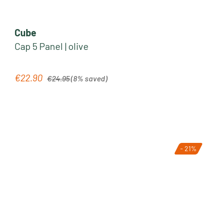
Cube
Cap 5 Panel | olive
Regular price:
€22.90
Sale price:
€24.95
(8% saved)
- 21%