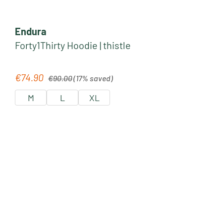
Endura
Forty1Thirty Hoodie | thistle
Regular price:
€74.90
Sale price:
€90.00
(17% saved)
M
L
XL