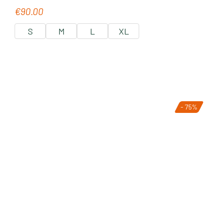
€90.00
Regular price:
S
M
L
XL
- 75%