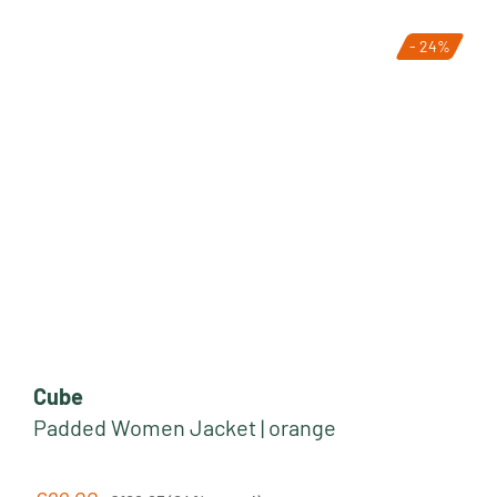
- 24%
Cube
Padded Women Jacket | orange
Regular price: