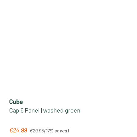
Cube
Cap 6 Panel | washed green
Regular price:
€24.99
Sale price:
€29.95
(17% saved)