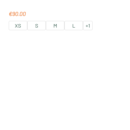
€90.00
Regular price:
XS
S
M
L
+
1