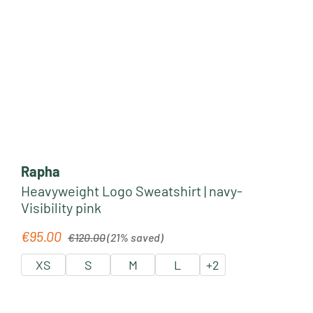
Rapha
Heavyweight Logo Sweatshirt | navy-
Visibility pink
Regular price:
€95.00
Sale price:
€120.00
(21% saved)
XS
S
M
L
+
2