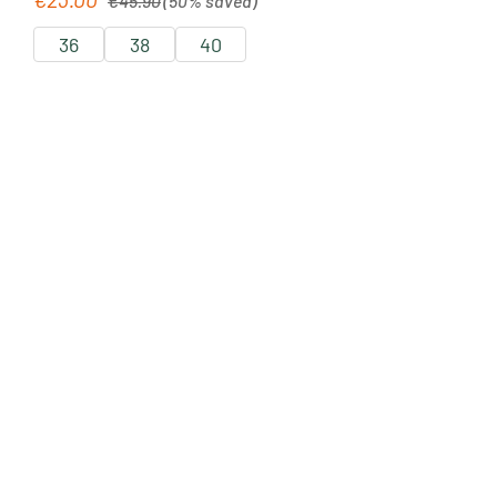
€45.90
(50% saved)
36
38
40