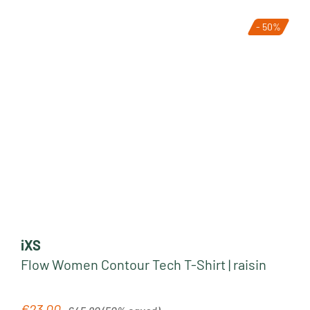
- 50%
iXS
Flow Women Contour Tech T-Shirt | raisin
Regular price:
€23.00
Sale price: