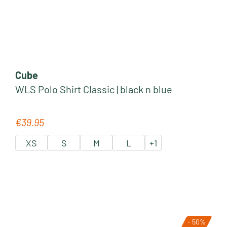
Cube
WLS Polo Shirt Classic | black n blue
€39.95
Regular price:
XS
S
M
L
+
1
- 50%