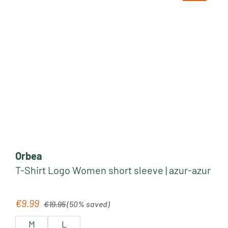
Orbea
T-Shirt Logo Women short sleeve | azur-azur
Regular price:
€9.99
Sale price:
€19.95
(50% saved)
M
L