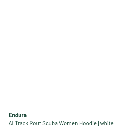
Endura
AllTrack Rout Scuba Women Hoodie | white