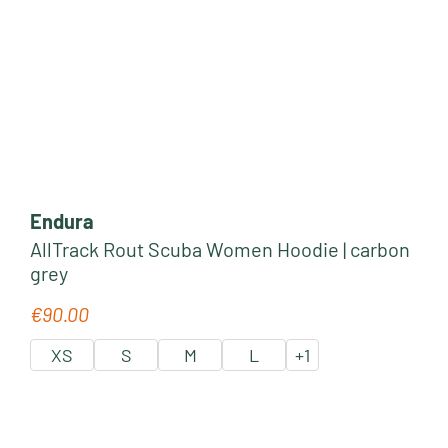
Endura
AllTrack Rout Scuba Women Hoodie | carbon
grey
€90.00
Regular price:
XS
S
M
L
+
1