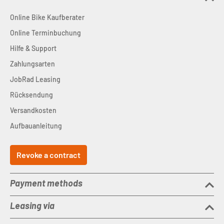
Online Bike Kaufberater
Online Terminbuchung
Hilfe & Support
Zahlungsarten
JobRad Leasing
Rücksendung
Versandkosten
Aufbauanleitung
Revoke a contract
Payment methods
Leasing via