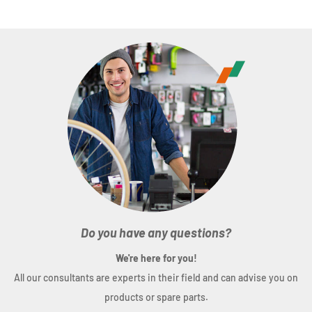
Do you have any questions?
We're here for you!
All our consultants are experts in their field and can advise you on
products or spare parts.