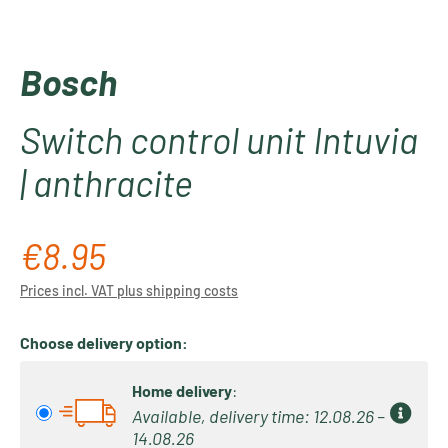
Bosch
Switch control unit Intuvia
| anthracite
€8.95
Regular price:
Prices incl. VAT plus shipping costs
Choose delivery option:
Home delivery
:
Available, delivery time: 12.08.26 –
14.08.26