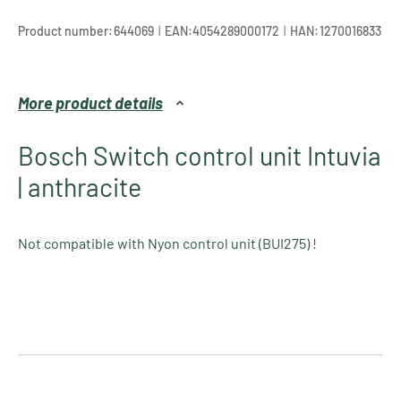
|
|
Product number:
644069
EAN:
4054289000172
HAN:
1270016833
More product details
Bosch Switch control unit Intuvia
| anthracite
Not compatible with Nyon control unit (BUI275) !