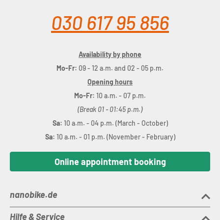
030 617 95 856
Availability by phone
Mo-Fr:
09 - 12 a.m. and 02 - 05 p.m.
Opening hours
Mo-Fr:
10 a.m. - 07 p.m.
(Break 01 - 01:45 p.m.)
Sa:
10 a.m. - 04 p.m. (March - October)
Sa:
10 a.m. - 01 p.m. (November - February)
Online appointment booking
nanobike.de
Hilfe & Service