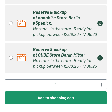
Reserve & pickup
at
nanobike Store Berlin
Köpenick
:
No stock in the store , Ready for
pickup between 12.08.26 – 17.08.26
Reserve & pickup
at
CUBE Store Berlin Mitte
:
No stock in the store , Ready for
pickup between 12.08.26 – 17.08.26
Product Quantity: Enter the desired amount or
Add to shopping cart