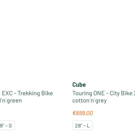
Cube
EXC - Trekking Bike
Touring ONE - City Bike 
d´n´green
cotton´n´grey
€699.00
e:
Regular price:
8" - S
28" - L