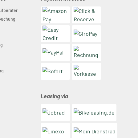
ufberater
nbuchung
t
ng
n
ng
Leasing via