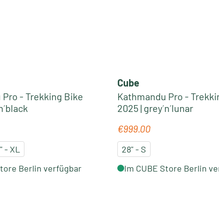
Cube
Pro - Trekking Bike
Kathmandu Pro - Trekki
n´black
2025 | grey´n´lunar
€999.00
e:
Regular price:
" - XL
28" - S
ore Berlin verfügbar
Im CUBE Store Berlin ve