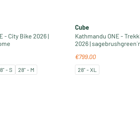
Cube
 - City Bike 2026 |
Kathmandu ONE - Trekk
rome
2026 | sagebrushgreen´
€799.00
e:
Regular price:
8" - S
28" - M
28" - XL