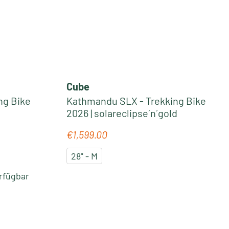
Cube
ng Bike
Kathmandu SLX - Trekking Bike
2026 | solareclipse´n´gold
€1,599.00
Regular price:
28" - M
rfügbar