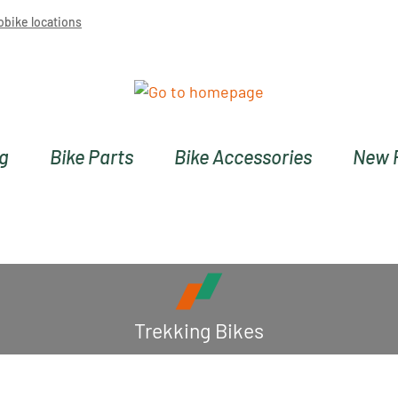
obike locations
ng
Bike Parts
Bike Accessories
New 
Trekking Bikes