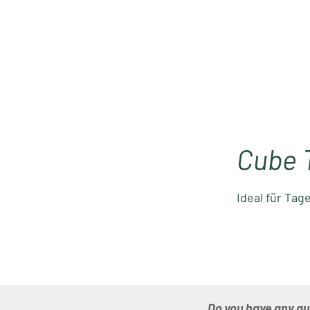
Cube 
Ideal für Tag
Do you have any q