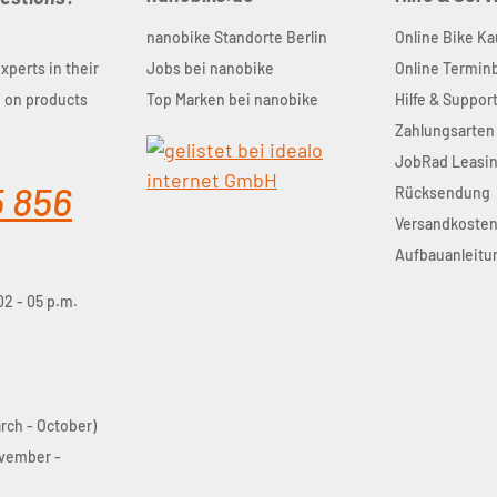
nanobike Standorte Berlin
Online Bike Ka
experts in their
Jobs bei nanobike
Online Termi
u on products
Top Marken bei nanobike
Hilfe & Suppor
Zahlungsarten
JobRad Leasi
5 856
Rücksendung
Versandkoste
Aufbauanleitu
02 - 05 p.m.
arch - October)
ovember -