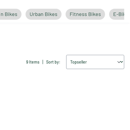
n Bikes
Urban Bikes
Fitness Bikes
E-Bike
|
9 Items
Sort by: