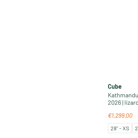
Cube
Kathmandu 
2026 | lizar
€1,299.00
Regular pric
28" - XS
2