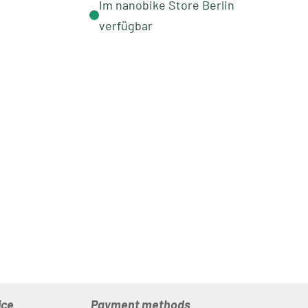
Im nanobike Store Berlin
verfügbar
ice
Payment methods