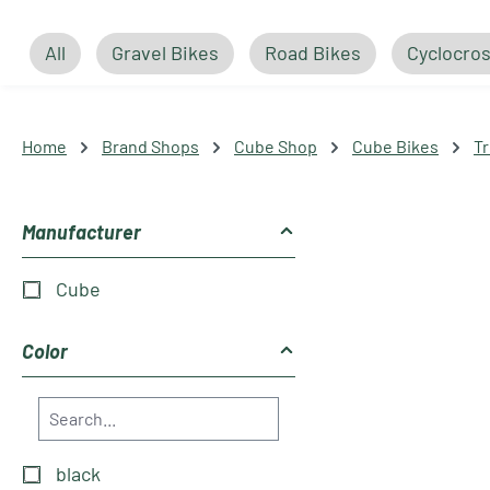
All
Gravel Bikes
Road Bikes
Cyclocros
Home
Brand Shops
Cube Shop
Cube Bikes
Tr
Manufacturer
Cube
Color
black