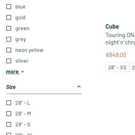
blue
gold
Cube
green
Touring ONE
grey
night´n´ch
neon yellow
€649.00
Regular pric
silver
28" - XS
2
more
Size
28" - L
28" - M
28" - S
28" - XL