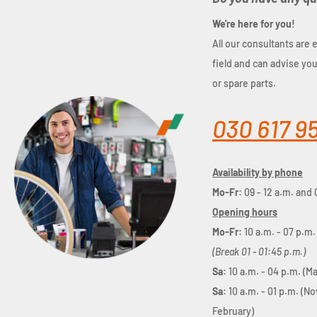
We're here for you!
All our consultants are 
field and can advise yo
or spare parts.
030 617 9
Availability by phone
Mo-Fr:
09 - 12 a.m. and 
Opening hours
Mo-Fr:
10 a.m. - 07 p.m.
(Break 01 - 01:45 p.m.)
Sa:
10 a.m. - 04 p.m. (M
Sa:
10 a.m. - 01 p.m. (N
February)