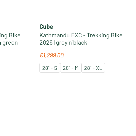
Cube
ing Bike
Kathmandu EXC - Trekking Bike
n´green
2026 | grey´n´black
€1,299.00
Regular price:
28" - S
28" - M
28" - XL