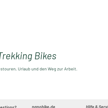
Trekking Bikes
estouren, Urlaub und den Weg zur Arbeit.
nanobike.de
Hilfe & Serv
uestions?