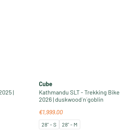
Cube
2025 |
Kathmandu SLT - Trekking Bike
2026 | duskwood´n´goblin
€1,999.00
Regular price:
28" - S
28" - M