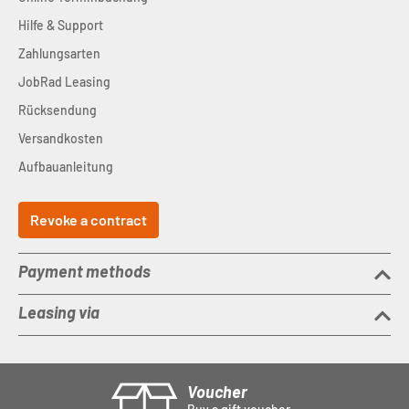
Hilfe & Support
Zahlungsarten
JobRad Leasing
Rücksendung
Versandkosten
Aufbauanleitung
Revoke a contract
Payment methods
Leasing via
Voucher