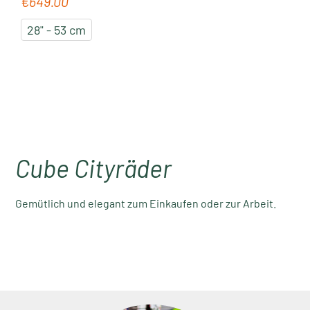
€649.00
Regular price:
28" - 53 cm
Cube Cityräder
Gemütlich und elegant zum Einkaufen oder zur Arbeit.