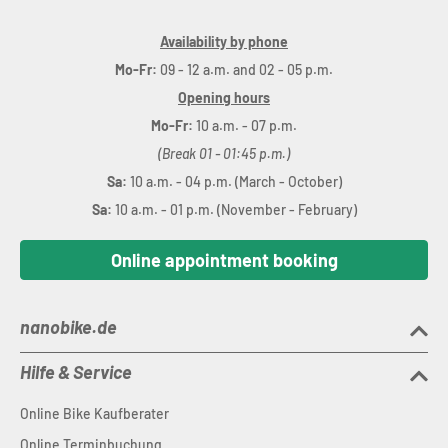
Availability by phone
Mo-Fr:
09 - 12 a.m. and 02 - 05 p.m.
Opening hours
Mo-Fr:
10 a.m. - 07 p.m.
(Break 01 - 01:45 p.m.)
Sa:
10 a.m. - 04 p.m. (March - October)
Sa:
10 a.m. - 01 p.m. (November - February)
Online appointment booking
nanobike.de
Hilfe & Service
Online Bike Kaufberater
Online Terminbuchung