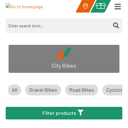
Skip to main content
Shopping cart c
City Bikes
All
Gravel Bikes
Road Bikes
Cyclocros
Filter products