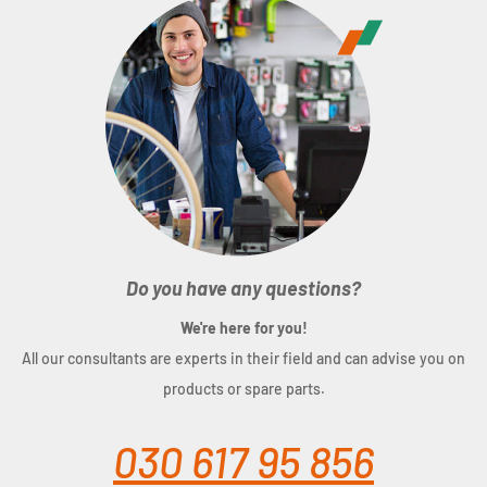
Do you have any questions?
We're here for you!
All our consultants are experts in their field and can advise you on
products or spare parts.
030 617 95 856