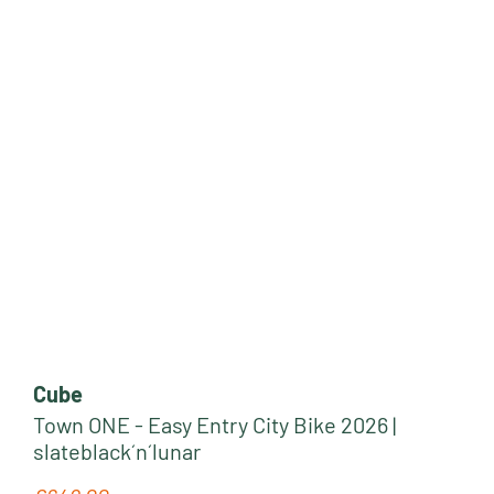
Cube
Town ONE - Easy Entry City Bike 2026 |
slateblack´n´lunar