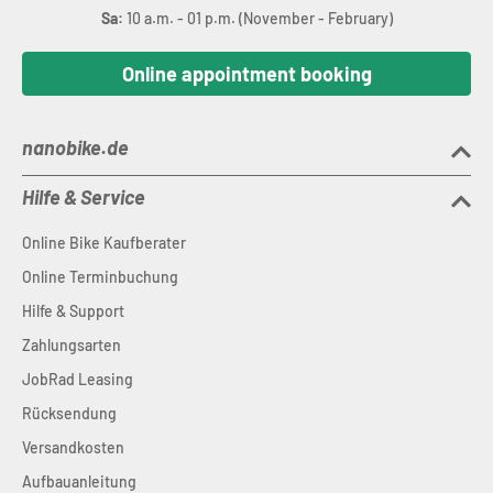
Sa:
10 a.m. - 01 p.m. (November - February)
Online appointment booking
nanobike.de
Hilfe & Service
Online Bike Kaufberater
Online Terminbuchung
Hilfe & Support
Zahlungsarten
JobRad Leasing
Rücksendung
Versandkosten
Aufbauanleitung