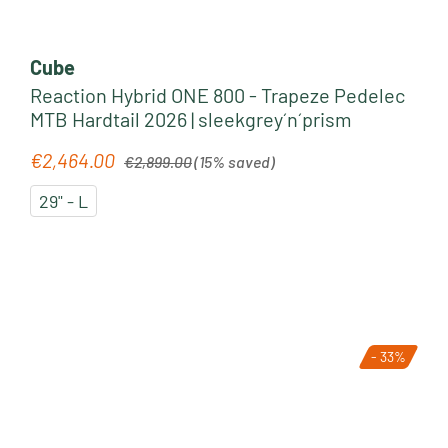
Cube
Reaction Hybrid ONE 800 - Trapeze Pedelec
MTB Hardtail 2026 | sleekgrey´n´prism
Regular price:
€2,464.00
Sale price:
€2,899.00
(15% saved)
29" - L
- 33%