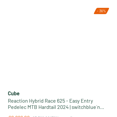
- 36%
Cube
Reaction Hybrid Race 625 - Easy Entry
Pedelec MTB Hardtail 2024 | switchblue´n
´black
Regular price: