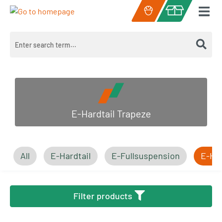
Skip to main content
Shopping cart c
E-Hardtail Trapeze
All
E-Hardtail
E-Fullsuspension
E-Har
Filter products