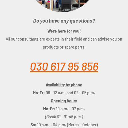
Do you have any questions?
We're here for you!
All our consultants are experts in their field and can advise you on
products or spare parts.
030 617 95 856
Availability by phone
Mo-Fr:
09 - 12 a.m. and 02 - 05 p.m.
Opening hours
Mo-Fr:
10 a.m. - 07 p.m.
(Break 01 - 01:45 p.m.)
Sa:
10 a.m. - 04 p.m. (March - October)