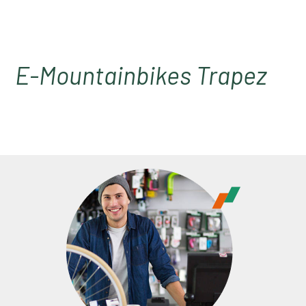
E-Mountainbikes Trapez