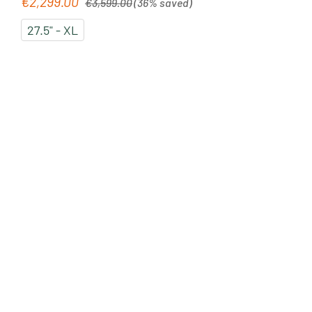
€2,299.00
Sale price:
€3,599.00
(36% saved)
27.5" - XL