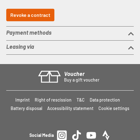
Revoke a contract
Payment methods
Leasing via
Voucher
Buy a gift voucher
Imprint
Right of rescission
T&C
Data protection
Battery disposal
Accessibility statement
Cookie settings
Social Media