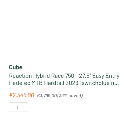
Cube
Reaction Hybrid Race 750 - 27.5" Easy Entry
Pedelec MTB Hardtail 2023 | switchblue´n
´black
Regular price:
€2,545.00
Sale price:
€3,799.00
(33% saved)
L