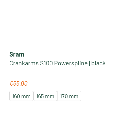
Sram
Crankarms S100 Powerspline | black
€55.00
Regular price:
160 mm
165 mm
170 mm