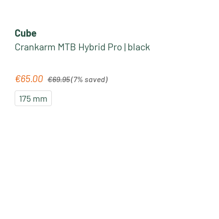
Cube
Crankarm MTB Hybrid Pro | black
Regular price:
€65.00
Sale price:
€69.95
(7% saved)
175 mm