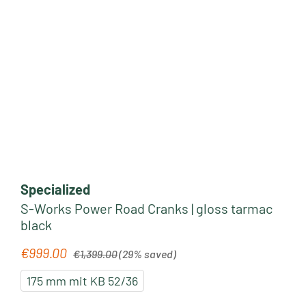
Specialized
S-Works Power Road Cranks | gloss tarmac
black
Regular price:
€999.00
Sale price:
€1,399.00
(29% saved)
175 mm mit KB 52/36