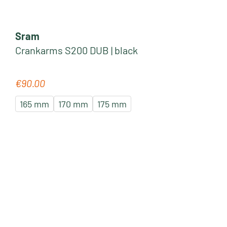
Sram
Crankarms S200 DUB | black
€90.00
Regular price:
165 mm
170 mm
175 mm