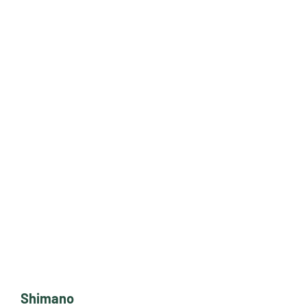
Shimano