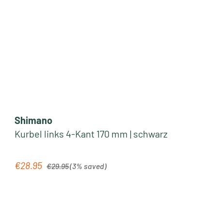
Shimano
Kurbel links 4-Kant 170 mm | schwarz
Regular price:
€28.95
Sale price:
€29.95
(3% saved)