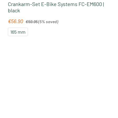
Crankarm-Set E-Bike Systems FC-EM600 |
black
Regular price:
€56.90
Sale price:
€59.95
(5% saved)
165 mm