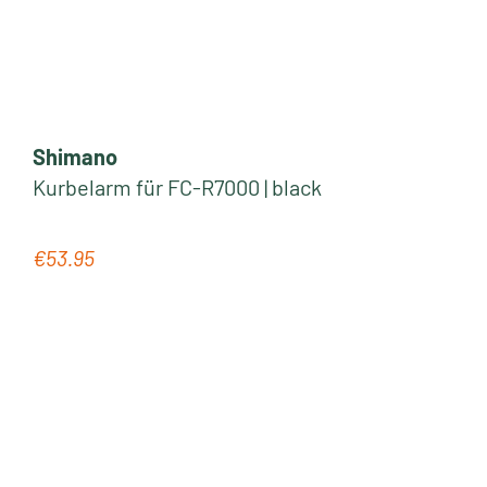
Shimano
Kurbelarm für FC-R7000 | black
€53.95
Regular price: