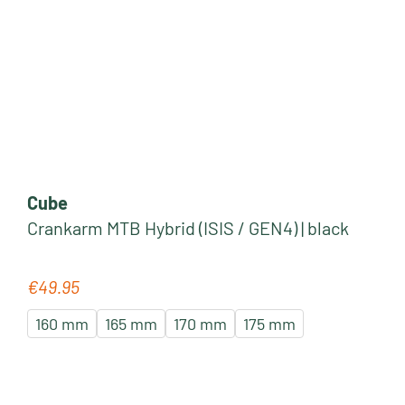
Cube
Crankarm MTB Hybrid (ISIS / GEN4) | black
€49.95
Regular price:
160 mm
165 mm
170 mm
175 mm