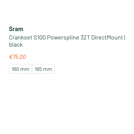
Sram
Crankset S100 Powerspline 32T DirectMount |
black
€75.00
Regular price:
160 mm
165 mm