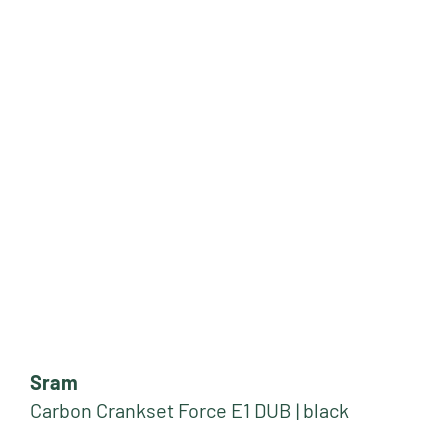
Sram
Carbon Crankset Force E1 DUB | black