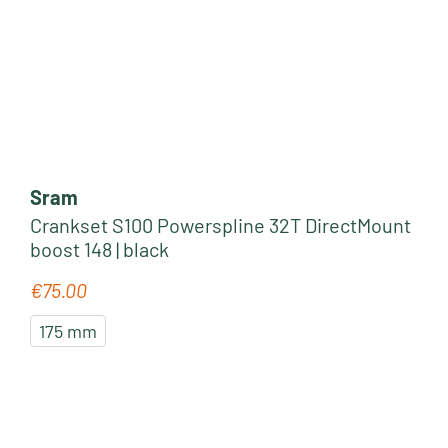
Sram
Crankset S100 Powerspline 32T DirectMount
boost 148 | black
€75.00
Regular price:
175 mm