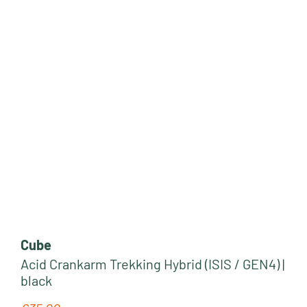
Cube
Acid Crankarm Trekking Hybrid (ISIS / GEN4) |
black