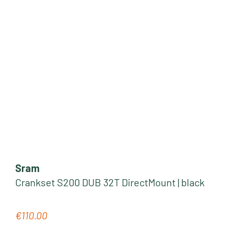
Sram
Crankset S200 DUB 32T DirectMount | black
€110.00
Regular price: