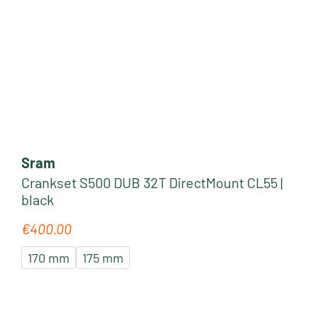
Sram
Crankset S500 DUB 32T DirectMount CL55 |
black
€400.00
Regular price:
170 mm
175 mm