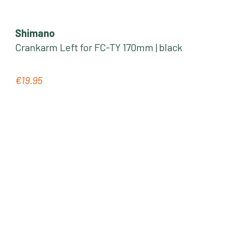
Shimano
Crankarm Left for FC-TY 170mm | black
€19.95
Regular price: