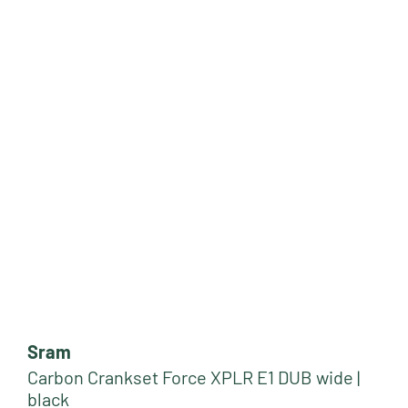
Sram
Carbon Crankset Force XPLR E1 DUB wide |
black