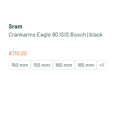
Sram
Crankarms Eagle 90 ISIS Bosch | black
€110.00
Regular price:
150 mm
155 mm
160 mm
165 mm
+
1