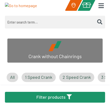
Skip to main content
Shopping cart c
Crank without Chainrings
All
1 Speed Crank
2 Speed Crank
3 Sp
Filter products