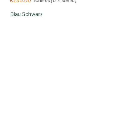
€319.00
(12% saved)
Blau
Schwarz