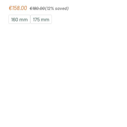
Regular price:
€158.00
Sale price:
€180.00
(12% saved)
160 mm
175 mm