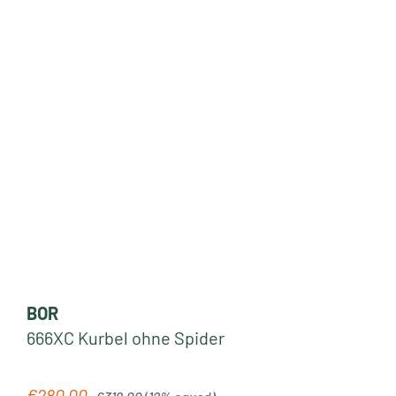
BOR
666XC Kurbel ohne Spider
Regular price:
€280.00
Sale price: