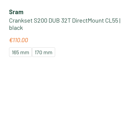
Sram
Crankset S200 DUB 32T DirectMount CL55 |
black
€110.00
Regular price:
165 mm
170 mm