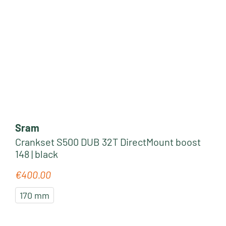
Sram
Crankset S500 DUB 32T DirectMount boost
148 | black
€400.00
Regular price:
170 mm