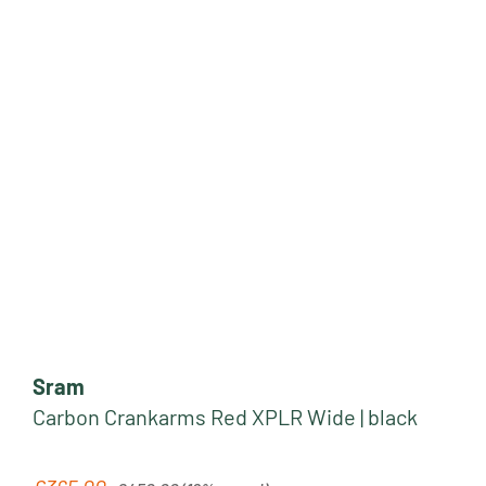
Sram
Carbon Crankarms Red XPLR Wide | black
Regular price: