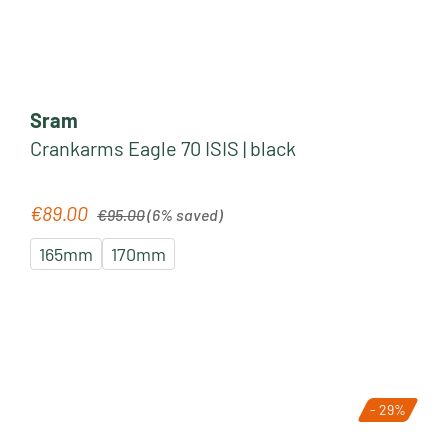
Sram
Crankarms Eagle 70 ISIS | black
Regular price:
€89.00
Sale price:
€95.00
(6% saved)
165mm
170mm
- 29%