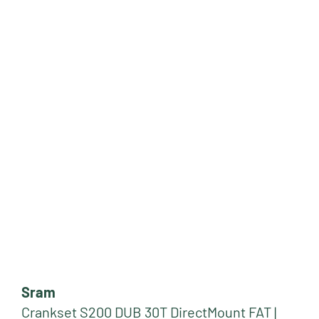
Sram
Crankset S200 DUB 30T DirectMount FAT |