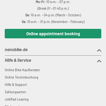
Mo-Fr:
10 a.m. - 07 p.m.
(Break 01 - 01:45 p.m.)
Sa:
10 a.m. - 04 p.m. (March - October)
Sa:
10 a.m. - 01 p.m. (November - February)
Online appointment booking
nanobike.de
Hilfe & Service
Online Bike Kaufberater
Online Terminbuchung
Hilfe & Support
Zahlungsarten
JobRad Leasing