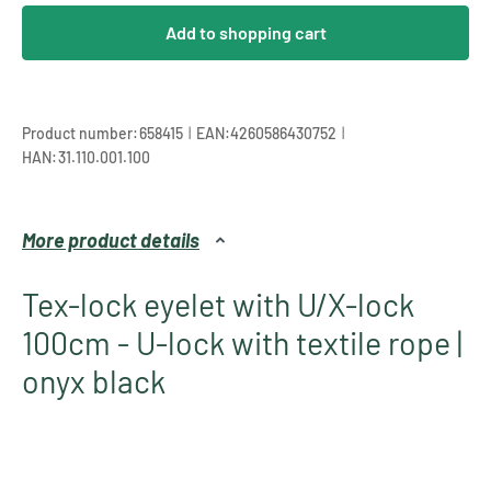
Add to shopping cart
|
|
Product number:
658415
EAN:
4260586430752
HAN:
31.110.001.100
More product details
Tex-lock eyelet with U/X-lock
100cm - U-lock with textile rope |
onyx black