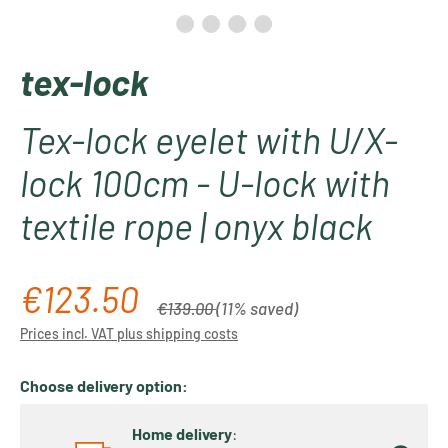
tex-lock
Tex-lock eyelet with U/X-
lock 100cm - U-lock with
textile rope | onyx black
€123.50
Sale price:
Regular price:
€139.00
(11% saved)
Prices incl. VAT plus shipping costs
Choose delivery option:
Home delivery
: