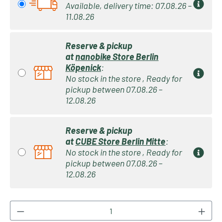
Available, delivery time: 07.08.26 –
11.08.26
Reserve & pickup
at
nanobike Store Berlin
Köpenick
:
No stock in the store , Ready for
pickup between 07.08.26 –
12.08.26
Reserve & pickup
at
CUBE Store Berlin Mitte
:
No stock in the store , Ready for
pickup between 07.08.26 –
12.08.26
Product Quantity: Enter the desired amount or