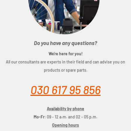
Do you have any questions?
We're here for you!
All our consultants are experts in their field and can advise you on
products or spare parts.
030 617 95 856
Availability by phone
Mo-Fr:
09 - 12 a.m. and 02 - 05 p.m.
Opening hours