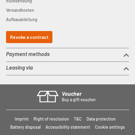
Rücksendung
Versandkosten
Aufbauanleitung
Revoke a contract
Payment methods
Leasing via
Voucher
Buy a gift voucher
Imprint
Right of rescission
T&C
Data protection
Battery disposal
Accessibility statement
Cookie settings