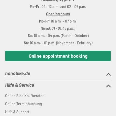
Mo-Fr:
09 - 12 a.m. and 02 - 05 p.m.
Opening hours
Mo-Fr:
10 a.m. - 07 p.m.
(Break 01 - 01:45 p.m.)
Sa:
10 a.m. - 04 p.m. (March - October)
Sa:
10 a.m. - 01 p.m. (November - February)
Online appointment booking
nanobike.de
Hilfe & Service
Online Bike Kaufberater
Online Terminbuchung
Hilfe & Support