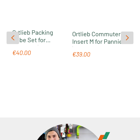
Volume
: 1220.5 in³
Material
: PS55C
Ortlieb Packing
Ortlieb Commuter
Cube Set for
Insert M for Panniers
Panniers | grey
| grey
€40.00
Regular price:
€39.00
Regular price: