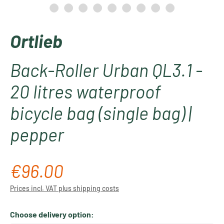
Ortlieb
Back-Roller Urban QL3.1 -
20 litres waterproof
bicycle bag (single bag) |
pepper
€96.00
Regular price:
Prices incl. VAT plus shipping costs
Choose delivery option: