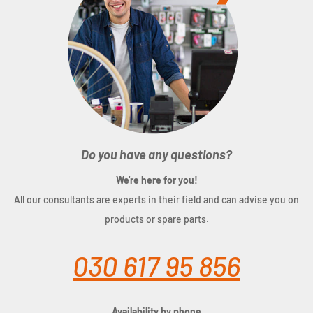
Do you have any questions?
We're here for you!
All our consultants are experts in their field and can advise you on
products or spare parts.
030 617 95 856
Availability by phone