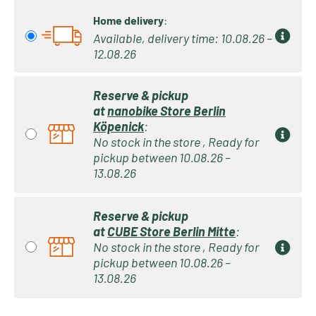
Home delivery
:
Available, delivery time: 10.08.26 –
12.08.26
Reserve & pickup
at
nanobike Store Berlin
Köpenick
:
No stock in the store , Ready for
pickup between 10.08.26 –
13.08.26
Reserve & pickup
at
CUBE Store Berlin Mitte
:
No stock in the store , Ready for
pickup between 10.08.26 –
13.08.26