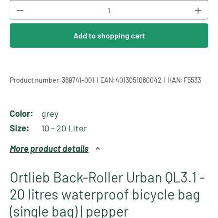
Product Quantity: Enter the desired amount or
Add to shopping cart
|
|
Product number:
369741-001
EAN:
4013051060042
HAN:
F5533
Color:
grey
Size:
10 - 20 Liter
More product details
Ortlieb Back-Roller Urban QL3.1 -
20 litres waterproof bicycle bag
(single bag) | pepper