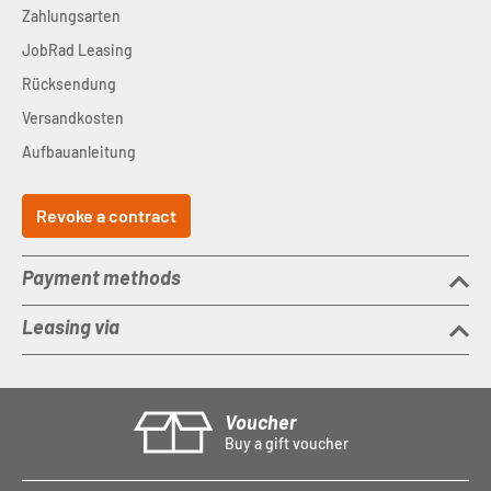
Zahlungsarten
JobRad Leasing
Rücksendung
Versandkosten
Aufbauanleitung
Revoke a contract
Payment methods
Leasing via
Voucher
Buy a gift voucher