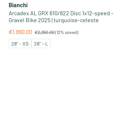
Bianchi
Arcadex AL GRX 610/822 Disc 1x12-speed -
Gravel Bike 2025 | turquoise-celeste
Regular price:
€1,990.00
Sale price:
€2,250.00
(12% saved)
28" - XS
28" - L