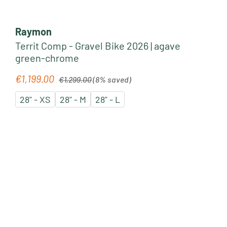
Raymon
Territ Comp - Gravel Bike 2026 | agave
green-chrome
Regular price:
€1,199.00
Sale price:
€1,299.00
(8% saved)
28" - XS
28" - M
28" - L