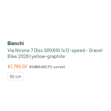
Bianchi
Via Nirone 7 Disc GRX610 1x12-speed - Gravel
Bike 2026 | yellow-graphite
Regular price:
€1,799.00
Sale price:
€1,850.00
(3% saved)
50 cm