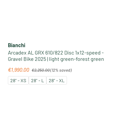
Bianchi
Arcadex AL GRX 610/822 Disc 1x12-speed -
Gravel Bike 2025 | light green-forest green
Regular price:
€1,990.00
Sale price:
€2,250.00
(12% saved)
28" - XS
28" - L
28" - XL