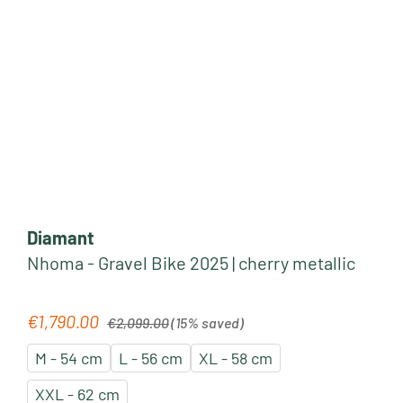
Diamant
Nhoma - Gravel Bike 2025 | cherry metallic
Regular price:
€1,790.00
Sale price:
€2,099.00
(15% saved)
M - 54 cm
L - 56 cm
XL - 58 cm
XXL - 62 cm