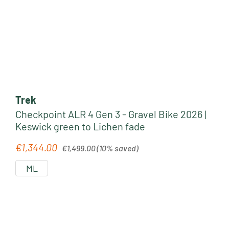
Trek
Checkpoint ALR 4 Gen 3 - Gravel Bike 2026 |
Keswick green to Lichen fade
Regular price:
€1,344.00
Sale price:
€1,499.00
(10% saved)
ML