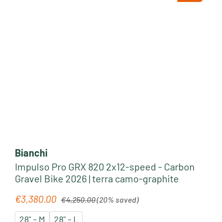
Bianchi
Impulso Pro GRX 820 2x12-speed - Carbon
Gravel Bike 2026 | terra camo-graphite
Regular price:
€3,380.00
Sale price:
€4,250.00
(20% saved)
28" - M
28" - L