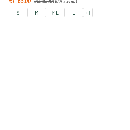
€1,165.00
Sale price:
€1,299.00
(10% saved)
S
M
ML
L
+
1