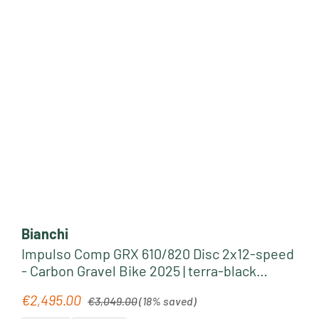
Bianchi
Impulso Comp GRX 610/820 Disc 2x12-speed
- Carbon Gravel Bike 2025 | terra-black
glossy
Regular price:
€2,495.00
Sale price:
€3,049.00
(18% saved)