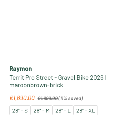
Raymon
Territ Pro Street - Gravel Bike 2026 |
maroonbrown-brick
Regular price:
€1,690.00
Sale price:
€1,899.00
(11% saved)
28" - S
28" - M
28" - L
28" - XL