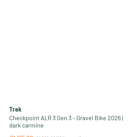
Trek
Checkpoint ALR 3 Gen 3 - Gravel Bike 2026 |
dark carmine
Regular price: