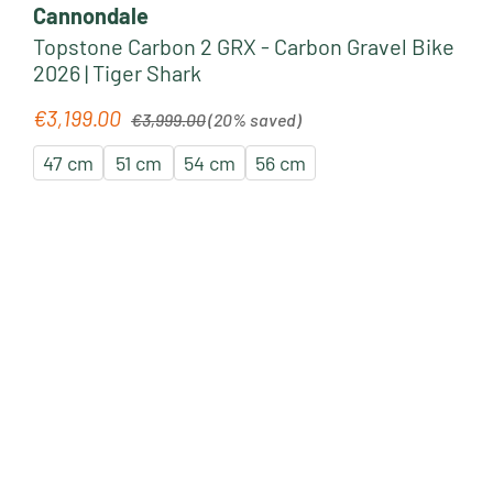
Cannondale
Topstone Carbon 2 GRX - Carbon Gravel Bike
2026 | Tiger Shark
Regular price:
€3,199.00
Sale price:
€3,999.00
(20% saved)
47 cm
51 cm
54 cm
56 cm