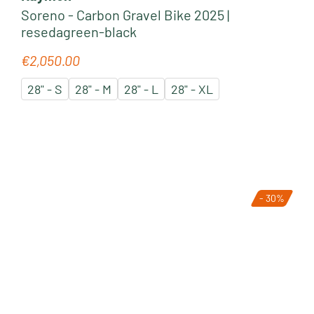
Soreno - Carbon Gravel Bike 2025 |
resedagreen-black
€2,050.00
Regular price:
28" - S
28" - M
28" - L
28" - XL
- 30%