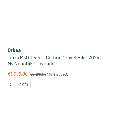
Orbea
Terra M30 Team - Carbon Gravel Bike 2024 |
My Nanobike-lavendel
Regular price:
€1,999.00
Sale price:
€3,199.00
(38% saved)
S - 52 cm