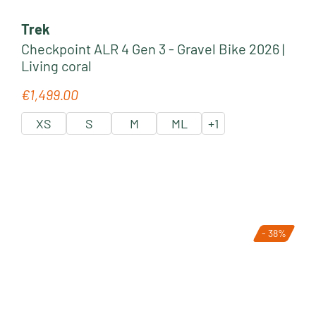
Trek
Checkpoint ALR 4 Gen 3 - Gravel Bike 2026 |
Living coral
€1,499.00
Regular price:
XS
S
M
ML
+
1
- 38%