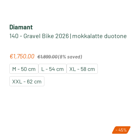
Diamant
140 - Gravel Bike 2026 | mokkalatte duotone
Regular price:
€1,750.00
Sale price:
€1,899.00
(8% saved)
M - 50 cm
L - 54 cm
XL - 58 cm
XXL - 62 cm
- 45%