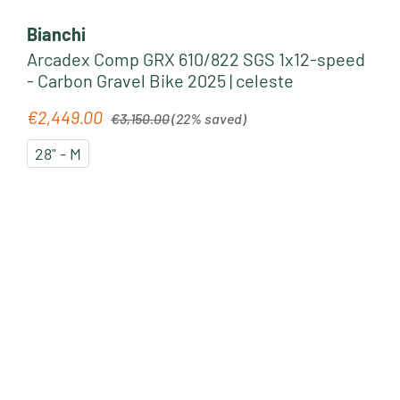
Bianchi
Arcadex Comp GRX 610/822 SGS 1x12-speed
- Carbon Gravel Bike 2025 | celeste
Regular price:
€2,449.00
Sale price:
€3,150.00
(22% saved)
28" - M