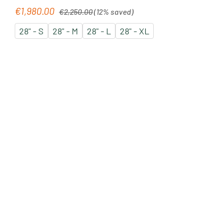
Regular price:
€1,980.00
Sale price:
€2,250.00
(12% saved)
28" - S
28" - M
28" - L
28" - XL