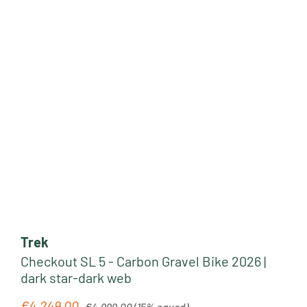
Trek
Checkout SL 5 - Carbon Gravel Bike 2026 |
dark star-dark web
Regular price:
€4,249.00
Sale price:
€4,999.00
(15% saved)