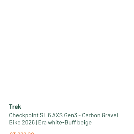
Trek
Checkpoint SL 6 AXS Gen3 - Carbon Gravel
Bike 2026 | Era white-Buff beige