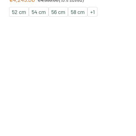
52 cm
54 cm
56 cm
58 cm
+
1