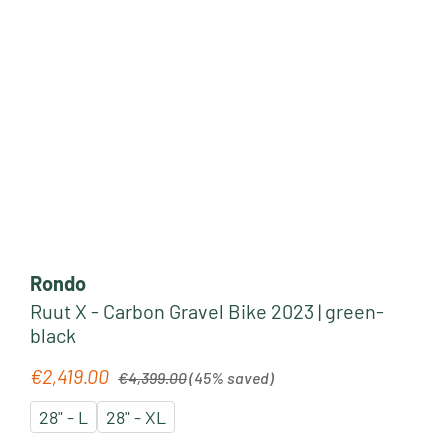
Rondo
Ruut X - Carbon Gravel Bike 2023 | green-
black
Regular price:
€2,419.00
Sale price:
€4,399.00
(45% saved)
28" - L
28" - XL