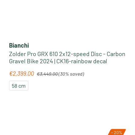
Bianchi
Zolder Pro GRX 610 2x12-speed Disc - Carbon
Gravel Bike 2024 | CK16-rainbow decal
Regular price:
€2,399.00
Sale price:
€3,449.00
(30% saved)
58 cm
- 20%