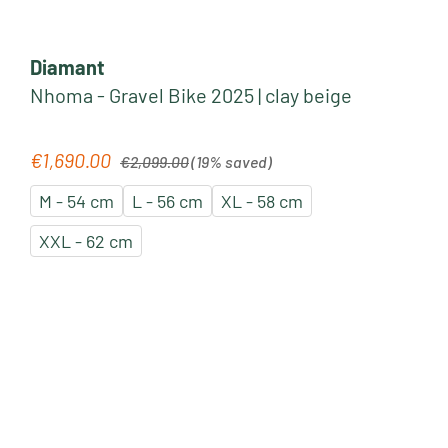
Diamant
Nhoma - Gravel Bike 2025 | clay beige
Regular price:
€1,690.00
Sale price:
€2,099.00
(19% saved)
M - 54 cm
L - 56 cm
XL - 58 cm
XXL - 62 cm