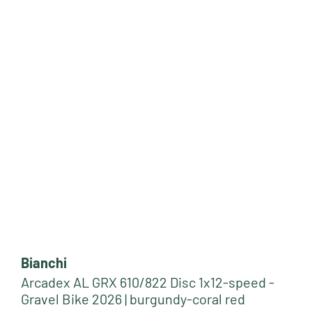
Bianchi
Arcadex AL GRX 610/822 Disc 1x12-speed -
Gravel Bike 2026 | burgundy-coral red