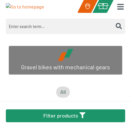
Skip to main content
Shopping cart c
Gravel bikes with mechanical gears
All
Filter products