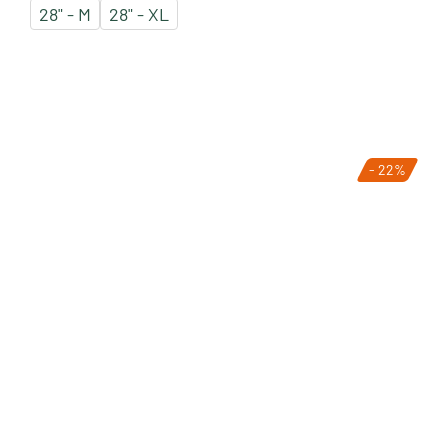
28" - M
28" - XL
- 22%