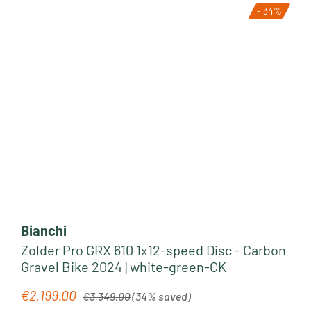
- 34%
Bianchi
Zolder Pro GRX 610 1x12-speed Disc - Carbon
Gravel Bike 2024 | white-green-CK
Regular price:
€2,199.00
Sale price:
€3,349.00
(34% saved)