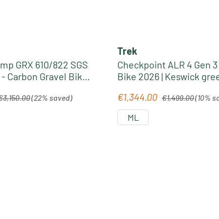
Trek
omp GRX 610/822 SGS
Checkpoint ALR 4 Gen 3 
 - Carbon Gravel Bike
Bike 2026 | Keswick gre
ste
Lichen fade
egular price:
Regular price:
€1,344.00
Sale price:
€3,150.00
(22% saved)
€1,499.00
(10% s
ML