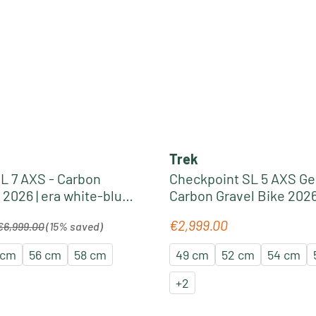
Trek
L 7 AXS - Carbon
Checkpoint SL 5 AXS Gen
 2026 | era white-blue
Carbon Gravel Bike 2026 
black olive
egular price:
€2,999.00
Regular price:
€6,999.00
(15% saved)
 cm
56 cm
58 cm
49 cm
52 cm
54 cm
+
2