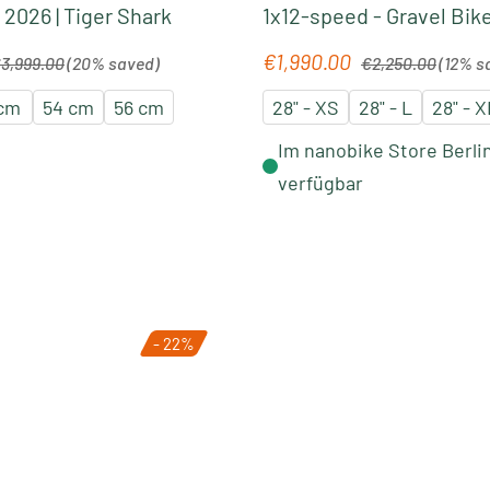
 2026 | Tiger Shark
1x12-speed - Gravel Bike
light green-forest gree
gular price:
Regular price:
€1,990.00
Sale price:
3,999.00
(20% saved)
€2,250.00
(12% s
 cm
54 cm
56 cm
28" - XS
28" - L
28" - X
Im nanobike Store Berli
verfügbar
- 22%