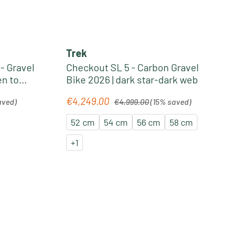
Trek
- Gravel
Checkout SL 5 - Carbon Gravel
en to
Bike 2026 | dark star-dark web
Regular price:
€4,249.00
Sale price:
aved)
€4,999.00
(15% saved)
52 cm
54 cm
56 cm
58 cm
+
1