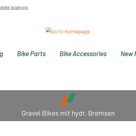
obike locations
ng
Bike Parts
Bike Accessories
New 
Gravel Bikes mit hydr. Bremsen