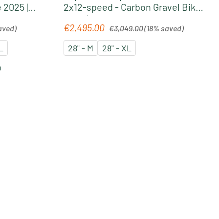
 2025 |
2x12-speed - Carbon Gravel Bike
n
2025 | terra-black glossy
Regular price:
€2,495.00
Sale price:
aved)
€3,049.00
(18% saved)
L
28" - M
28" - XL
n