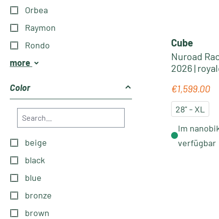
Orbea
Raymon
Cube
Rondo
Nuroad Rac
more
2026 | roya
Color
€1,599.00
Regular pric
28" - XL
Im nanobik
beige
verfügbar
black
blue
bronze
brown