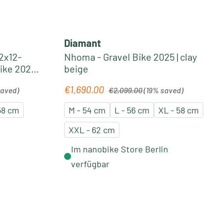
Diamant
2x12-
Nhoma - Gravel Bike 2025 | clay
ike 2025 |
beige
Regular price:
€1,690.00
Sale price:
saved)
€2,099.00
(19% saved)
58 cm
M - 54 cm
L - 56 cm
XL - 58 cm
XXL - 62 cm
Im nanobike Store Berlin
verfügbar