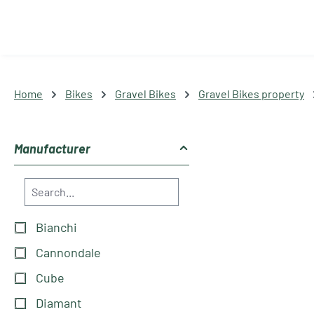
Home
Bikes
Gravel Bikes
Gravel Bikes property
Manufacturer
Bianchi
Cannondale
Cube
Diamant