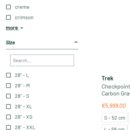
creme
crimson
more
Size
28" - L
Trek
28" - M
Checkpoint
Carbon Grav
28" - S
red-carbon
€5,999.00
Regular pric
28" - XL
28" - XS
S - 52 cm
28" - XXL
L - 58 cm