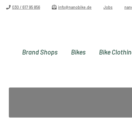
ip to main content
Skip to search
Skip to main navigation
030 / 617 95 856
info@nanobike.de
Jobs
nan
Brand Shops
Bikes
Bike Clothi