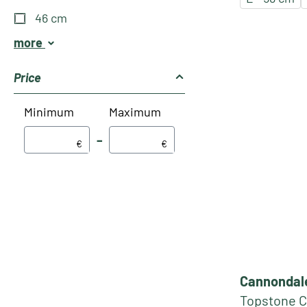
46 cm
more
Price
Minimum
Maximum
–
€
€
Cannondal
Topstone C