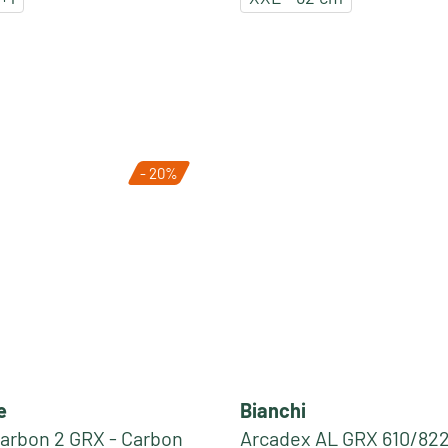
- 20%
e
Bianchi
arbon 2 GRX - Carbon
Arcadex AL GRX 610/822