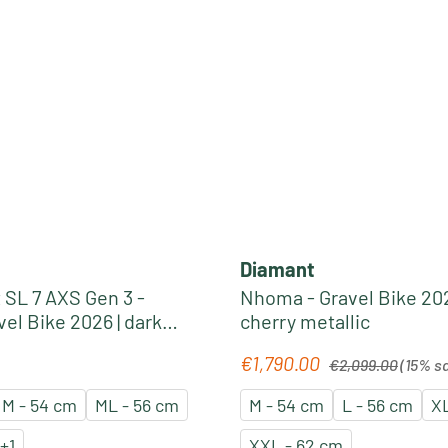
Diamant
 SL 7 AXS Gen 3 -
Nhoma - Gravel Bike 202
el Bike 2026 | dark
cherry metallic
 smoke splatter
Regular price:
€1,790.00
e:
Sale price:
€2,099.00
(15% s
M - 54 cm
ML - 56 cm
M - 54 cm
L - 56 cm
XL
+
1
XXL - 62 cm