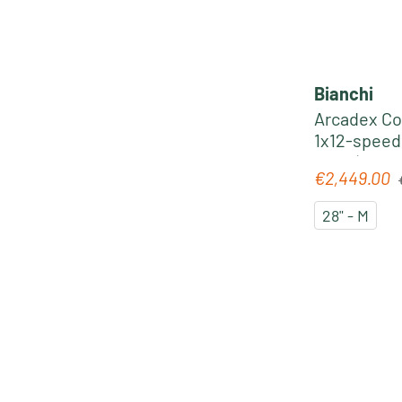
Bianchi
Arcadex C
1x12-speed
2025 | cele
R
€2,449.00
Sale price:
28" - M