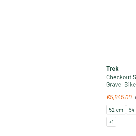
Trek
Checkout S
Gravel Bike
sage
R
€5,945.00
Sale price:
52 cm
54
+
1