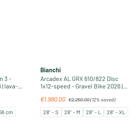
Bianchi
 3 -
Arcadex AL GRX 610/822 Disc
| lava-
1x12-speed - Gravel Bike 2026 |
burgundy-coral red
Regular price:
€1,980.00
Sale price:
€2,250.00
(12% saved)
56 cm
28" - S
28" - M
28" - L
28" - XL