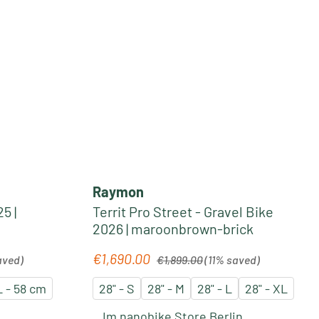
Raymon
5 |
Territ Pro Street - Gravel Bike
2026 | maroonbrown-brick
Regular price:
€1,690.00
Sale price:
aved)
€1,899.00
(11% saved)
 - 58 cm
28" - S
28" - M
28" - L
28" - XL
Im nanobike Store Berlin