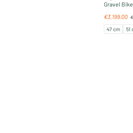
Gravel Bike
Re
€3,199.00
Sale price:
€
47 cm
51