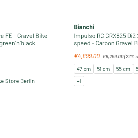
Bianchi
e FE - Gravel Bike
Impulso RC GRX825 Di2 
lgreen´n´black
speed - Carbon Gravel B
celeste metallic
Regular price:
€4,899.00
e:
Sale price:
€6,299.00
(22% 
47 cm
51 cm
55 cm
e Store Berlin
+
1