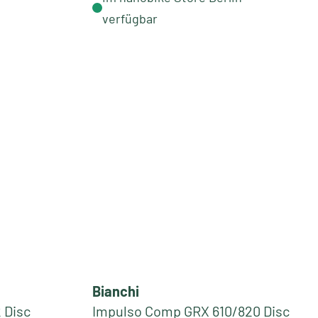
verfügbar
Bianchi
 Disc
Impulso Comp GRX 610/820 Disc