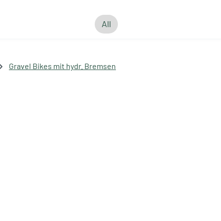
All
Gravel Bikes mit hydr. Bremsen