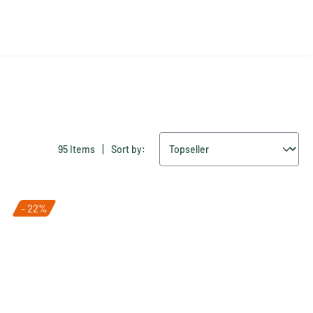
|
95 Items
Sort by:
- 22%
Tip