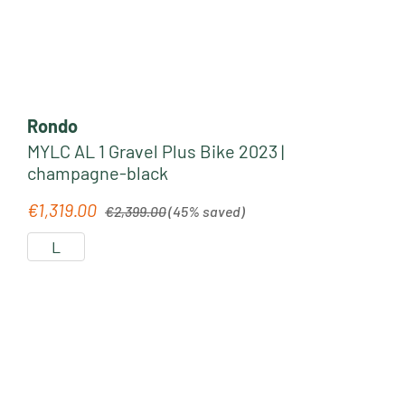
Rondo
MYLC AL 1 Gravel Plus Bike 2023 |
champagne-black
Regular price:
€1,319.00
Sale price:
€2,399.00
(45% saved)
L