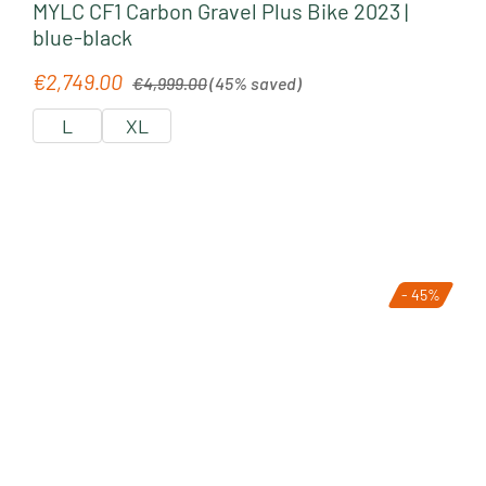
MYLC CF1 Carbon Gravel Plus Bike 2023 |
blue-black
Regular price:
€2,749.00
Sale price:
€4,999.00
(45% saved)
L
XL
- 45%