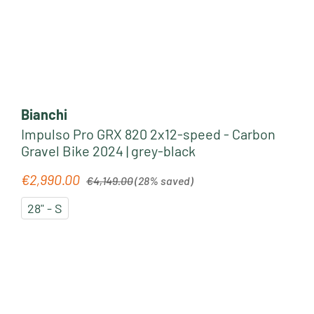
Bianchi
Impulso Pro GRX 820 2x12-speed - Carbon
Gravel Bike 2024 | grey-black
Regular price:
€2,990.00
Sale price:
€4,149.00
(28% saved)
28" - S