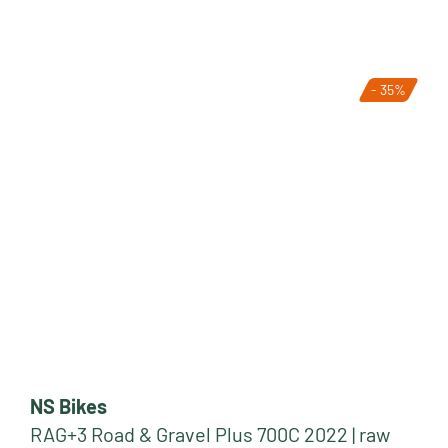
- 35%
NS Bikes
RAG+3 Road & Gravel Plus 700C 2022 | raw