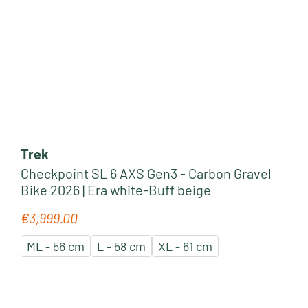
Trek
Checkpoint SL 6 AXS Gen3 - Carbon Gravel
Bike 2026 | Era white-Buff beige
€3,999.00
Regular price:
ML - 56 cm
L - 58 cm
XL - 61 cm