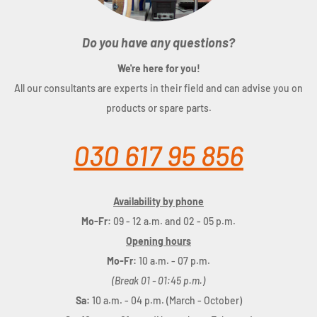
Do you have any questions?
We're here for you!
All our consultants are experts in their field and can advise you on
products or spare parts.
030 617 95 856
Availability by phone
Mo-Fr:
09 - 12 a.m. and 02 - 05 p.m.
Opening hours
Mo-Fr:
10 a.m. - 07 p.m.
(Break 01 - 01:45 p.m.)
Sa:
10 a.m. - 04 p.m. (March - October)