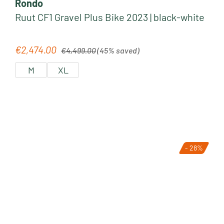
Rondo
Ruut CF1 Gravel Plus Bike 2023 | black-white
Regular price:
€2,474.00
Sale price:
€4,499.00
(45% saved)
M
XL
- 28%