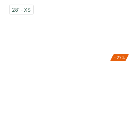
28" - XS
- 27%