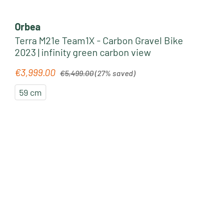
Orbea
Terra M21e Team1X - Carbon Gravel Bike
2023 | infinity green carbon view
Regular price:
€3,999.00
Sale price:
€5,499.00
(27% saved)
59 cm