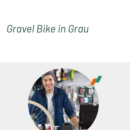
Gravel Bike in Grau