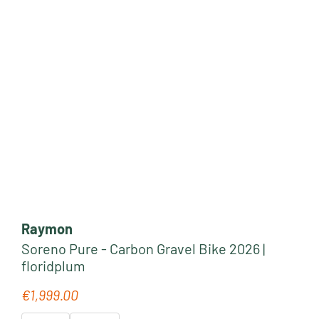
Raymon
Soreno Pure - Carbon Gravel Bike 2026 |
floridplum
€1,999.00
Regular price: