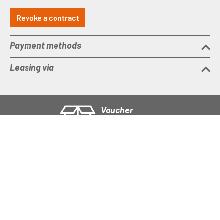
Revoke a contract
Payment methods
Leasing via
Voucher
Buy a gift voucher
Imprint
Right of rescission
T&C
Data protection
Battery disposal
Accessibility statement
Cookie settings
Social Media