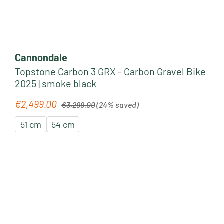
Cannondale
Topstone Carbon 3 GRX - Carbon Gravel Bike
2025 | smoke black
Regular price:
€2,499.00
Sale price:
€3,299.00
(24% saved)
51 cm
54 cm