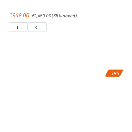
Regular price:
€949.00
Sale price:
€1,459.00
(35% saved)
L
XL
- 24%