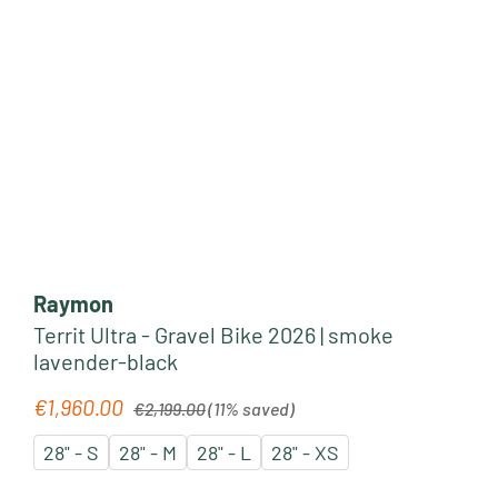
Raymon
Territ Ultra - Gravel Bike 2026 | smoke
lavender-black
Regular price:
€1,960.00
Sale price:
€2,199.00
(11% saved)
28" - S
28" - M
28" - L
28" - XS