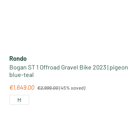
Rondo
Bogan ST 1 Offroad Gravel Bike 2023 | pigeon
blue-teal
Regular price:
€1,649.00
Sale price:
€2,999.00
(45% saved)
M