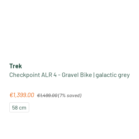
Trek
Checkpoint ALR 4 - Gravel Bike | galactic grey
Regular price:
€1,399.00
Sale price:
€1,499.00
(7% saved)
58 cm