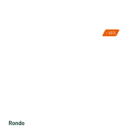
- 45%
Rondo