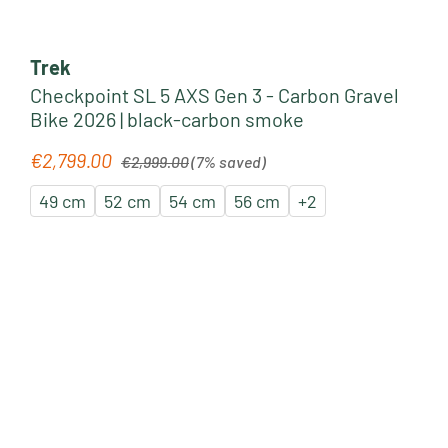
Trek
Checkpoint SL 5 AXS Gen 3 - Carbon Gravel
Bike 2026 | black-carbon smoke
Regular price:
€2,799.00
Sale price:
€2,999.00
(7% saved)
49 cm
52 cm
54 cm
56 cm
+
2