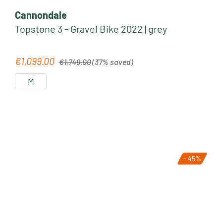
Cannondale
Topstone 3 - Gravel Bike 2022 | grey
Regular price:
€1,099.00
Sale price:
€1,749.00
(37% saved)
M
- 45%