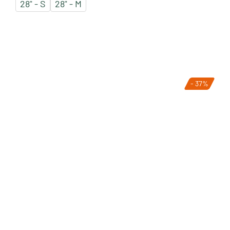
28" - S
28" - M
- 37%