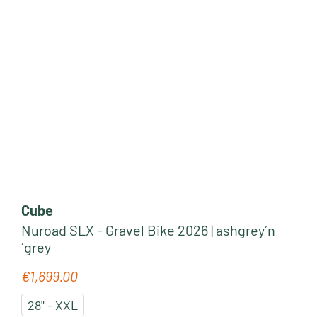
Cube
Nuroad SLX - Gravel Bike 2026 | ashgrey´n
´grey
€1,699.00
Regular price:
28" - XXL