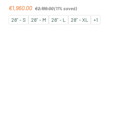
Regular price:
€1,960.00
Sale price:
€2,199.00
(11% saved)
28" - S
28" - M
28" - L
28" - XL
+
1