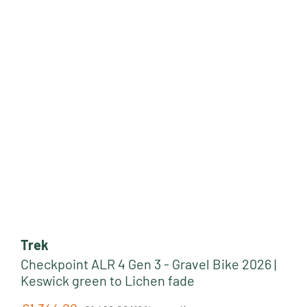
Trek
Checkpoint ALR 4 Gen 3 - Gravel Bike 2026 |
Keswick green to Lichen fade
Regular price: