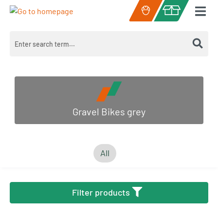
Skip to main content
Shopping cart c
Gravel Bikes grey
All
Filter products