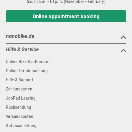
Sa:
10 a.m. - 01 p.m. (November - February)
Online appointment booking
nanobike.de
Hilfe & Service
Online Bike Kaufberater
Online Terminbuchung
Hilfe & Support
Zahlungsarten
JobRad Leasing
Rücksendung
Versandkosten
Aufbauanleitung