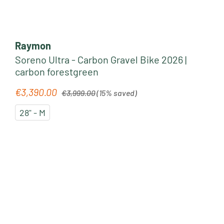
Raymon
Soreno Ultra - Carbon Gravel Bike 2026 |
carbon forestgreen
Regular price:
€3,390.00
Sale price:
€3,999.00
(15% saved)
28" - M