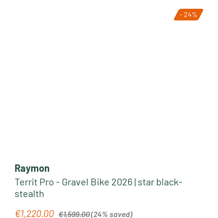
- 24%
Raymon
Territ Pro - Gravel Bike 2026 | star black-
stealth
Regular price:
€1,220.00
Sale price:
€1,599.00
(24% saved)