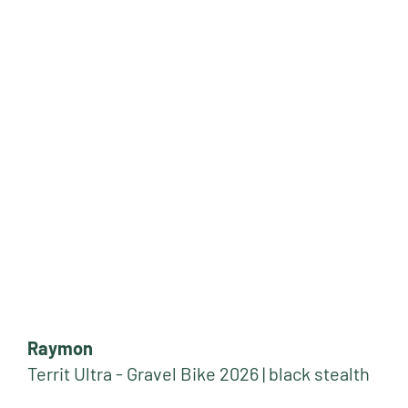
Raymon
Territ Ultra - Gravel Bike 2026 | black stealth