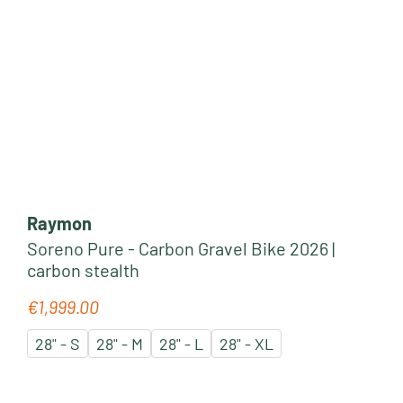
Raymon
Soreno Pure - Carbon Gravel Bike 2026 |
carbon stealth
€1,999.00
Regular price:
28" - S
28" - M
28" - L
28" - XL