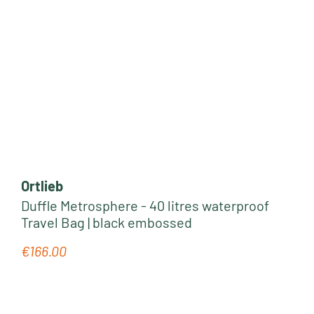
Ortlieb
Duffle Metrosphere - 40 litres waterproof
Travel Bag | black embossed
€166.00
Regular price: