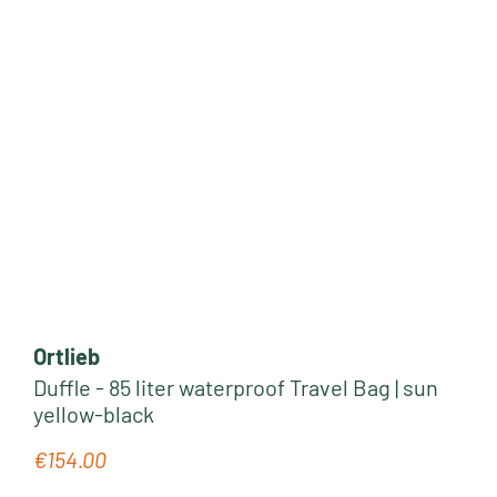
Ortlieb
Duffle - 85 liter waterproof Travel Bag | sun
yellow-black
€154.00
Regular price: