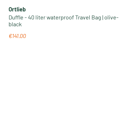
Ortlieb
Duffle - 40 liter waterproof Travel Bag | olive-
black
€141.00
Regular price: