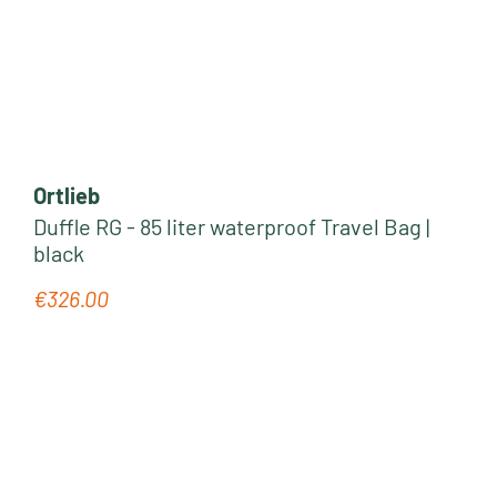
Ortlieb
Duffle RG - 85 liter waterproof Travel Bag |
black
€326.00
Regular price: