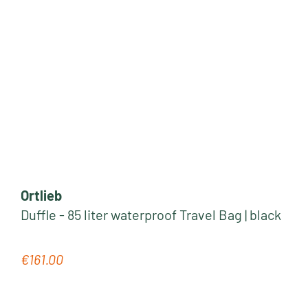
Ortlieb
Duffle - 85 liter waterproof Travel Bag | black
€161.00
Regular price: