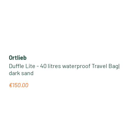
Ortlieb
Duffle Lite - 40 litres waterproof Travel Bag|
dark sand
€150.00
Regular price: