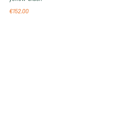
€152.00
Regular price: