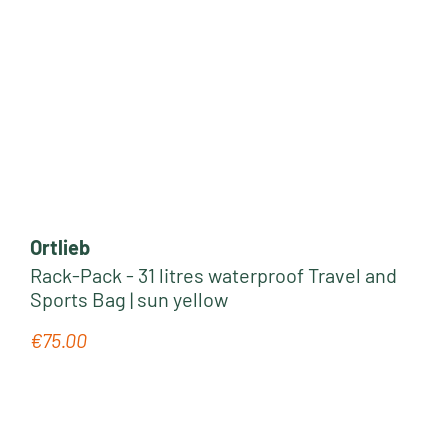
Ortlieb
Rack-Pack - 31 litres waterproof Travel and
Sports Bag | sun yellow
€75.00
Regular price: