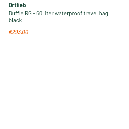
Ortlieb
Duffle RG - 60 liter waterproof travel bag |
black
€293.00
Regular price: