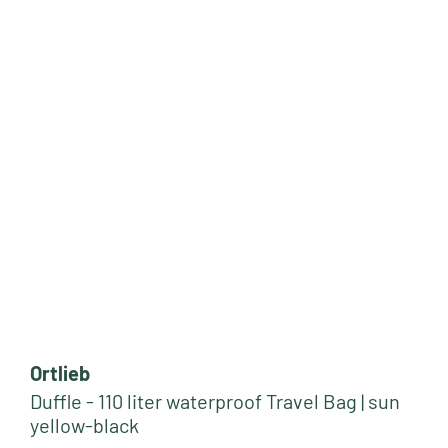
Ortlieb
Duffle - 110 liter waterproof Travel Bag | sun
yellow-black