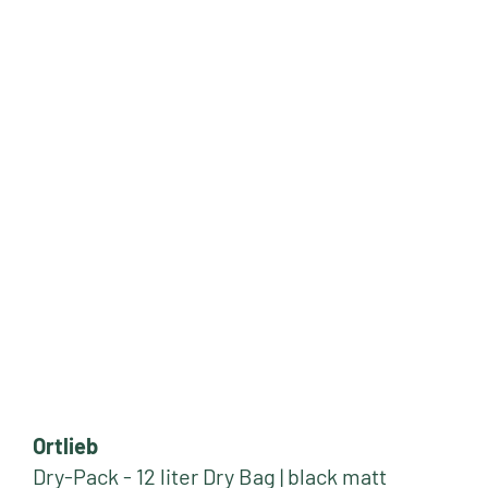
Ortlieb
Dry-Pack - 12 liter Dry Bag | black matt