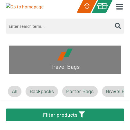
Skip to main content
Shopping cart c
Travel Bags
All
Backpacks
Porter Bags
Gravel Ba
Filter products