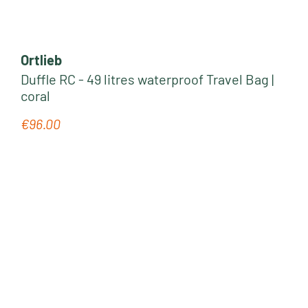
Ortlieb
Duffle RC - 49 litres waterproof Travel Bag |
coral
€96.00
Regular price: