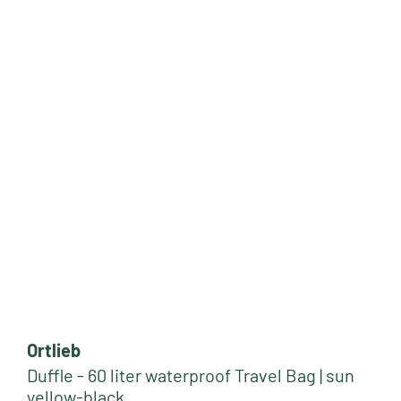
Ortlieb
Duffle - 60 liter waterproof Travel Bag | sun
yellow-black