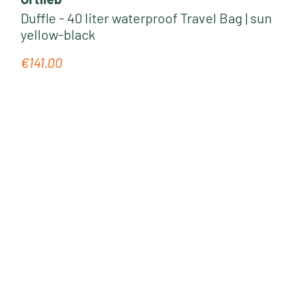
Duffle - 40 liter waterproof Travel Bag | sun
yellow-black
€141.00
Regular price: