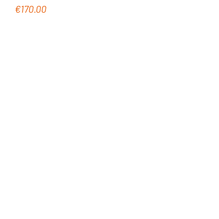
€170.00
Regular price: