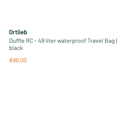
Ortlieb
Duffle RC - 49 liter waterproof Travel Bag |
black
€96.00
Regular price: