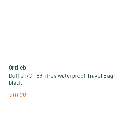
Ortlieb
Duffle RC - 89 litres waterproof Travel Bag |
black
€111.00
Regular price: