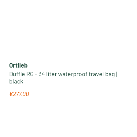
Ortlieb
Duffle RG - 34 liter waterproof travel bag |
black
€277.00
Regular price: