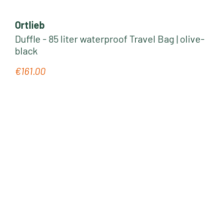
Ortlieb
Duffle - 85 liter waterproof Travel Bag | olive-
black
€161.00
Regular price: