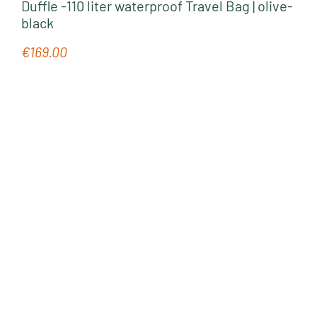
Duffle -110 liter waterproof Travel Bag | olive-
black
€169.00
Regular price: