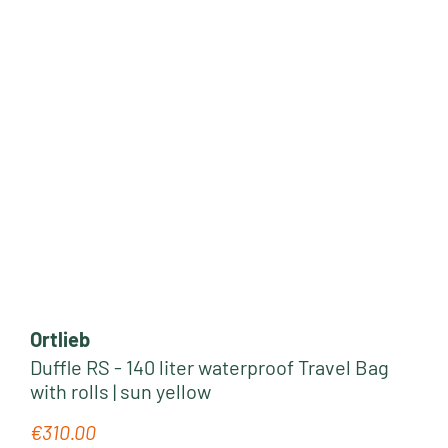
Ortlieb
Duffle RS - 140 liter waterproof Travel Bag
with rolls | sun yellow
€310.00
Regular price: