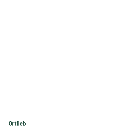
Ortlieb