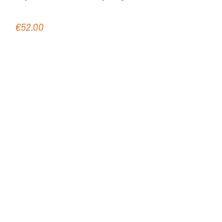
€52.00
Regular price: