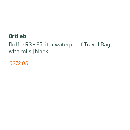
Ortlieb
Duffle RS - 85 liter waterproof Travel Bag
with rolls | black
€272.00
Regular price: