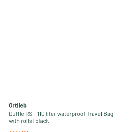
Ortlieb
Duffle RS - 110 liter waterproof Travel Bag
with rolls | black