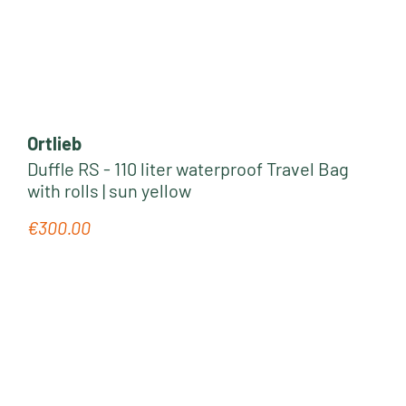
Ortlieb
Duffle RS - 110 liter waterproof Travel Bag
with rolls | sun yellow
€300.00
Regular price: