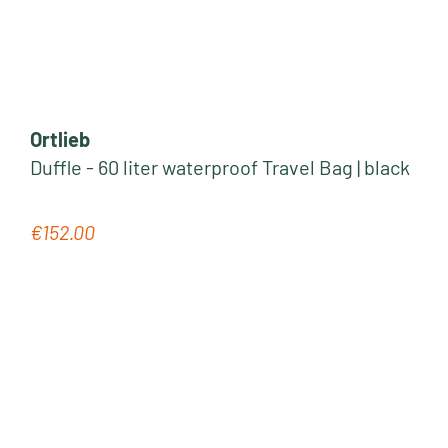
Ortlieb
Duffle - 60 liter waterproof Travel Bag | black
€152.00
Regular price: