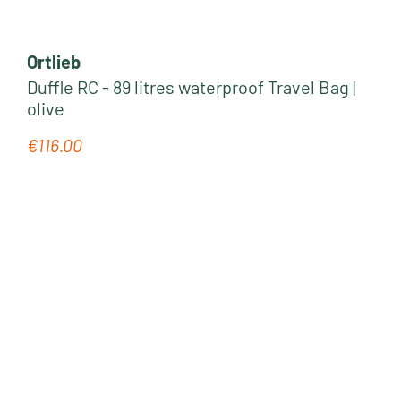
Ortlieb
Duffle RC - 89 litres waterproof Travel Bag |
olive
€116.00
Regular price: