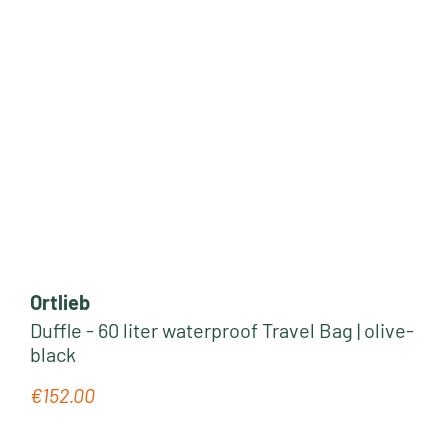
Ortlieb
Duffle - 60 liter waterproof Travel Bag | olive-
black
€152.00
Regular price: