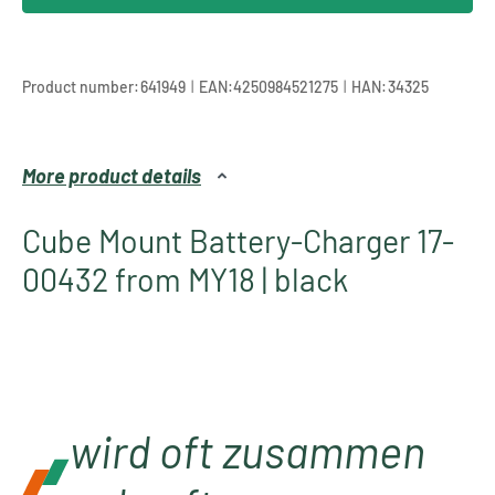
|
|
Product number:
641949
EAN:
4250984521275
HAN:
34325
More product details
Cube Mount Battery-Charger 17-
00432 from MY18 | black
wird oft zusammen