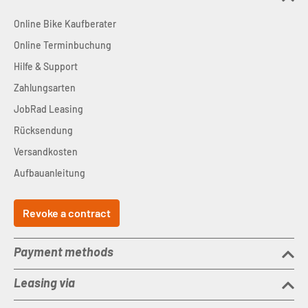
Online Bike Kaufberater
Online Terminbuchung
Hilfe & Support
Zahlungsarten
JobRad Leasing
Rücksendung
Versandkosten
Aufbauanleitung
Revoke a contract
Payment methods
Leasing via