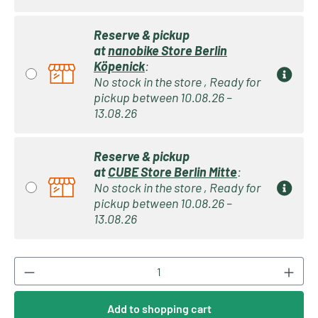
Reserve & pickup
at
nanobike Store Berlin
Köpenick
:
No stock in the store , Ready for
pickup between 10.08.26 –
13.08.26
Reserve & pickup
at
CUBE Store Berlin Mitte
:
No stock in the store , Ready for
pickup between 10.08.26 –
13.08.26
Product Quantity: Enter the desired amount or
Add to shopping cart