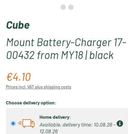
Cube
Mount Battery-Charger 17-
00432 from MY18 | black
€4.10
Regular price:
Prices incl. VAT plus shipping costs
Choose delivery option:
Home delivery
:
Available, delivery time: 10.08.26 –
12.08.26