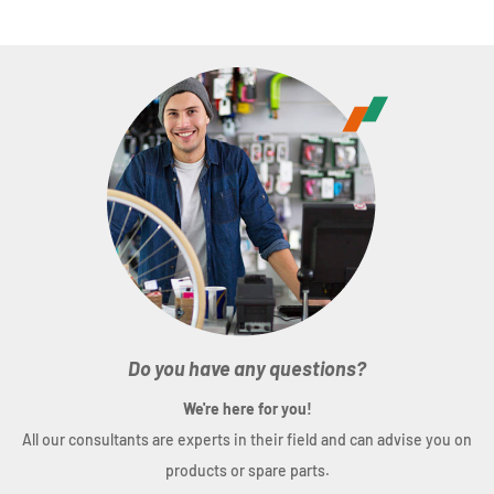
Do you have any questions?
We're here for you!
All our consultants are experts in their field and can advise you on
products or spare parts.