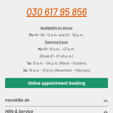
030 617 95 856
Availability by phone
Mo-Fr:
09 - 12 a.m. and 02 - 05 p.m.
Opening hours
Mo-Fr:
10 a.m. - 07 p.m.
(Break 01 - 01:45 p.m.)
Sa:
10 a.m. - 04 p.m. (March - October)
Sa:
10 a.m. - 01 p.m. (November - February)
Online appointment booking
nanobike.de
Hilfe & Service